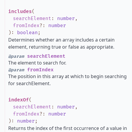
includes
(
searchElement
:
number
,
fromIndex
?
:
number
)
:
boolean
;
Determines whether an array includes a certain
element, returning true or false as appropriate.
searchElement
@param
The element to search for.
fromIndex
@param
The position in this array at which to begin searching
for searchElement.
indexOf
(
searchElement
:
number
,
fromIndex
?
:
number
)
:
number
;
Returns the index of the first occurrence of a value in