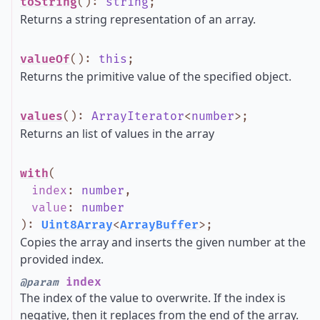
toString
()
:
string
;
Returns a string representation of an array.
valueOf
()
:
this
;
Returns the primitive value of the specified object.
values
()
:
ArrayIterator
<
number
>
;
Returns an list of values in the array
with
(
index
:
number
,
value
:
number
)
:
Uint8Array
<
ArrayBuffer
>
;
Copies the array and inserts the given number at the
provided index.
index
@param
The index of the value to overwrite. If the index is
negative, then it replaces from the end of the array.