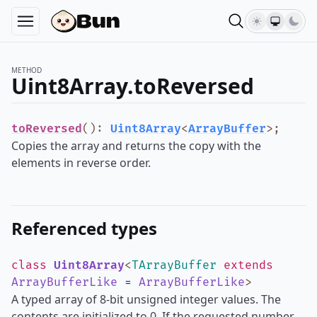
METHOD
Uint8Array.toReversed
toReversed
()
:
Uint8Array
<
ArrayBuffer
>
;
Copies the array and returns the copy with the
elements in reverse order.
Referenced types
class
Uint8Array
<
TArrayBuffer
extends
ArrayBufferLike
=
ArrayBufferLike
>
A typed array of 8-bit unsigned integer values. The
contents are initialized to 0. If the requested number