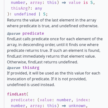
number
,
array
:
this
)
=>
value
is
S
,
thisArg
?
:
any
)
:
undefined
|
S
;
Returns the value of the last element in the array
where predicate is true, and undefined otherwise.
predicate
@param
findLast calls predicate once for each element of the
array, in descending order, until it finds one where
predicate returns true. If such an element is found,
findLast immediately returns that element value.
Otherwise, findLast returns undefined.
thisArg
@param
If provided, it will be used as the this value for each
invocation of predicate. If it is not provided,
undefined is used instead.
findLast
(
predicate
:
(
value
:
number
,
index
:
number
,
array
:
this
)
=>
unknown
,