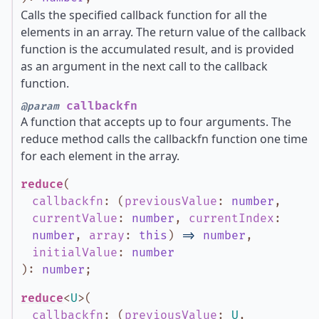
Calls the specified callback function for all the
elements in an array. The return value of the callback
function is the accumulated result, and is provided
as an argument in the next call to the callback
function.
callbackfn
@param
A function that accepts up to four arguments. The
reduce method calls the callbackfn function one time
for each element in the array.
reduce
(
callbackfn
:
(
previousValue
:
number
,
currentValue
:
number
,
currentIndex
:
number
,
array
:
this
)
=>
number
,
initialValue
:
number
)
:
number
;
reduce
<
U
>
(
callbackfn
:
(
previousValue
:
U
,