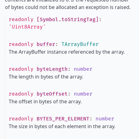
of bytes could not be allocated an exception is raised.
readonly
[Symbol.toStringTag]
:
'Uint8Array'
readonly
buffer
:
TArrayBuffer
The ArrayBuffer instance referenced by the array.
readonly
byteLength
:
number
The length in bytes of the array.
readonly
byteOffset
:
number
The offset in bytes of the array.
readonly
BYTES_PER_ELEMENT
:
number
The size in bytes of each element in the array.