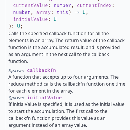
currentValue
:
number
,
currentIndex
:
number
,
array
:
this
)
=>
U
,
initialValue
:
U
)
:
U
;
Calls the specified callback function for all the
elements in an array. The return value of the callback
function is the accumulated result, and is provided
as an argument in the next call to the callback
function.
callbackfn
@param
A function that accepts up to four arguments. The
reduce method calls the callbackfn function one time
for each element in the array.
initialValue
@param
If initialValue is specified, it is used as the initial value
to start the accumulation. The first call to the
callbackfn function provides this value as an
argument instead of an array value.