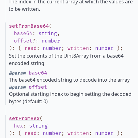
The index in the current array at which the values are
to be written.
setFromBase64
(
base64
:
string
,
offset
?
:
number
)
:
{
read
:
number
;
written
:
number
}
;
Set the contents of the Uint8Array from a base64
encoded string
base64
@param
The base64 encoded string to decode into the array
offset
@param
Optional starting index to begin setting the decoded
bytes (default: 0)
setFromHex
(
hex
:
string
)
:
{
read
:
number
;
written
:
number
}
;