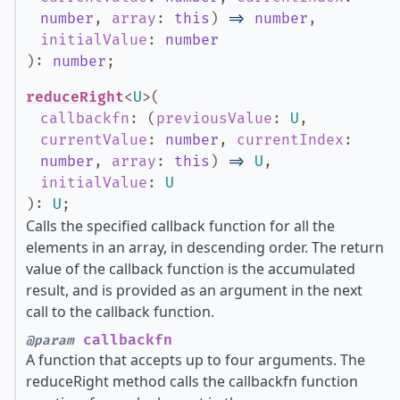
number
,
array
:
this
)
=>
number
,
initialValue
:
number
)
:
number
;
reduceRight
<
U
>
(
callbackfn
:
(
previousValue
:
U
,
currentValue
:
number
,
currentIndex
:
number
,
array
:
this
)
=>
U
,
initialValue
:
U
)
:
U
;
Calls the specified callback function for all the
elements in an array, in descending order. The return
value of the callback function is the accumulated
result, and is provided as an argument in the next
call to the callback function.
callbackfn
@param
A function that accepts up to four arguments. The
reduceRight method calls the callbackfn function