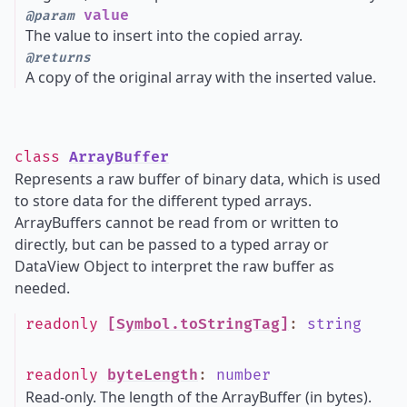
value
@param
The value to insert into the copied array.
@returns
A copy of the original array with the inserted value.
class
ArrayBuffer
Represents a raw buffer of binary data, which is used
to store data for the different typed arrays.
ArrayBuffers cannot be read from or written to
directly, but can be passed to a typed array or
DataView Object to interpret the raw buffer as
needed.
readonly
[Symbol.toStringTag]
:
string
readonly
byteLength
:
number
Read-only. The length of the ArrayBuffer (in bytes).