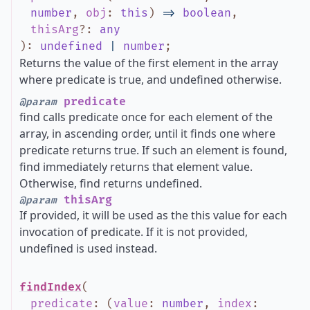
number
,
obj
:
this
)
=>
boolean
,
thisArg
?
:
any
)
:
undefined
|
number
;
Returns the value of the first element in the array
where predicate is true, and undefined otherwise.
predicate
@param
find calls predicate once for each element of the
array, in ascending order, until it finds one where
predicate returns true. If such an element is found,
find immediately returns that element value.
Otherwise, find returns undefined.
thisArg
@param
If provided, it will be used as the this value for each
invocation of predicate. If it is not provided,
undefined is used instead.
findIndex
(
predicate
:
(
value
:
number
,
index
: