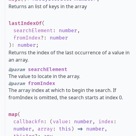
Returns an list of keys in the array
lastIndexOf
(
searchElement
:
number
,
fromIndex
?
:
number
)
:
number
;
Returns the index of the last occurrence of a value in
an array.
searchElement
@param
The value to locate in the array.
fromIndex
@param
The array index at which to begin the search. If
fromIndex is omitted, the search starts at index 0.
map
(
callbackfn
:
(
value
:
number
,
index
:
number
,
array
:
this
)
=>
number
,