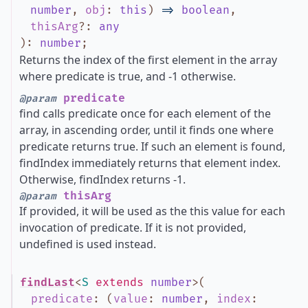
number
,
obj
:
this
)
=>
boolean
,
thisArg
?
:
any
)
:
number
;
Returns the index of the first element in the array
where predicate is true, and -1 otherwise.
predicate
@param
find calls predicate once for each element of the
array, in ascending order, until it finds one where
predicate returns true. If such an element is found,
findIndex immediately returns that element index.
Otherwise, findIndex returns -1.
thisArg
@param
If provided, it will be used as the this value for each
invocation of predicate. If it is not provided,
undefined is used instead.
findLast
<
S
extends
number
>
(
predicate
:
(
value
:
number
,
index
: