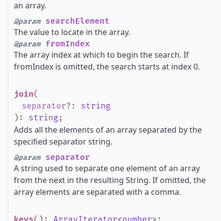
an array.
searchElement
@param
The value to locate in the array.
fromIndex
@param
The array index at which to begin the search. If
fromIndex is omitted, the search starts at index 0.
join
(
separator
?
:
string
)
:
string
;
Adds all the elements of an array separated by the
specified separator string.
separator
@param
A string used to separate one element of an array
from the next in the resulting String. If omitted, the
array elements are separated with a comma.
keys
()
:
ArrayIterator
<
number
>
;