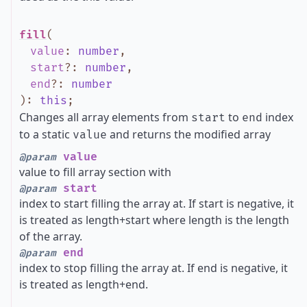
fill
(
value
:
number
,
start
?
:
number
,
end
?
:
number
)
:
this
;
Changes all array elements from
to
index
start
end
to a static
and returns the modified array
value
value
@param
value to fill array section with
start
@param
index to start filling the array at. If start is negative, it
is treated as length+start where length is the length
of the array.
end
@param
index to stop filling the array at. If end is negative, it
is treated as length+end.