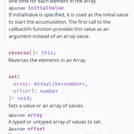
one time for each element in the array.
initialValue
@param
If initialValue is specified, it is used as the initial value
to start the accumulation. The first call to the
callbackfn function provides this value as an
argument instead of an array value.
reverse
()
:
this
;
Reverses the elements in an Array.
set
(
array
:
ArrayLike
<
number
>
,
offset
?
:
number
)
:
void
;
Sets a value or an array of values.
array
@param
A typed or untyped array of values to set.
offset
@param