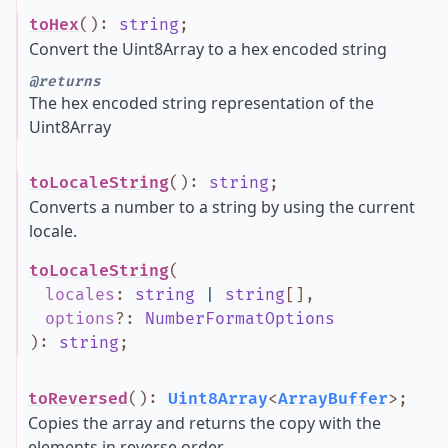
toHex
()
:
string
;
Convert the Uint8Array to a hex encoded string
@returns
The hex encoded string representation of the
Uint8Array
toLocaleString
()
:
string
;
Converts a number to a string by using the current
locale.
toLocaleString
(
locales
:
string
|
string
[]
,
options
?
:
NumberFormatOptions
)
:
string
;
toReversed
()
:
Uint8Array
<
ArrayBuffer
>
;
Copies the array and returns the copy with the
elements in reverse order.