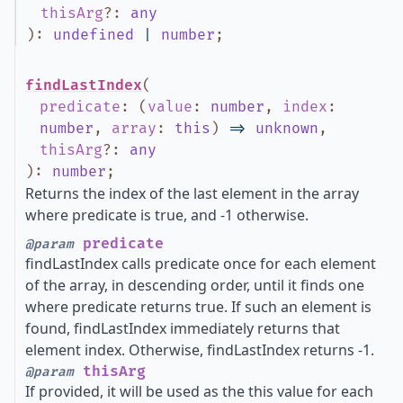
thisArg
?
:
any
)
:
undefined
|
number
;
findLastIndex
(
predicate
:
(
value
:
number
,
index
:
number
,
array
:
this
)
=>
unknown
,
thisArg
?
:
any
)
:
number
;
Returns the index of the last element in the array
where predicate is true, and -1 otherwise.
predicate
@param
findLastIndex calls predicate once for each element
of the array, in descending order, until it finds one
where predicate returns true. If such an element is
found, findLastIndex immediately returns that
element index. Otherwise, findLastIndex returns -1.
thisArg
@param
If provided, it will be used as the this value for each