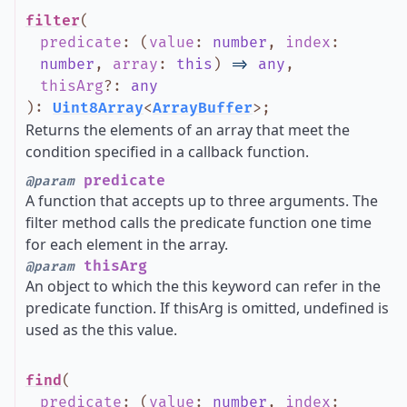
filter
(
predicate
:
(
value
:
number
,
index
:
number
,
array
:
this
)
=>
any
,
thisArg
?
:
any
)
:
Uint8Array
<
ArrayBuffer
>
;
Returns the elements of an array that meet the
condition specified in a callback function.
predicate
@param
A function that accepts up to three arguments. The
filter method calls the predicate function one time
for each element in the array.
thisArg
@param
An object to which the this keyword can refer in the
predicate function. If thisArg is omitted, undefined is
used as the this value.
find
(
predicate
:
(
value
:
number
,
index
: