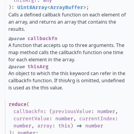
thisArg
?
:
any
)
:
Uint8Array
<
ArrayBuffer
>
;
Calls a defined callback function on each element of
an array, and returns an array that contains the
results.
callbackfn
@param
A function that accepts up to three arguments. The
map method calls the callbackfn function one time
for each element in the array.
thisArg
@param
An object to which the this keyword can refer in the
callbackfn function. If thisArg is omitted, undefined
is used as the this value.
reduce
(
callbackfn
:
(
previousValue
:
number
,
currentValue
:
number
,
currentIndex
:
number
,
array
:
this
)
=>
number
)
:
number
;