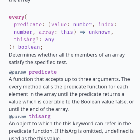
every
(
predicate
:
(
value
:
number
,
index
:
number
,
array
:
this
)
=>
unknown
,
thisArg
?
:
any
)
:
boolean
;
Determines whether all the members of an array
satisfy the specified test.
predicate
@param
A function that accepts up to three arguments. The
every method calls the predicate function for each
element in the array until the predicate returns a
value which is coercible to the Boolean value false, or
until the end of the array.
thisArg
@param
An object to which the this keyword can refer in the
predicate function. If thisArg is omitted, undefined is
used as the this value.