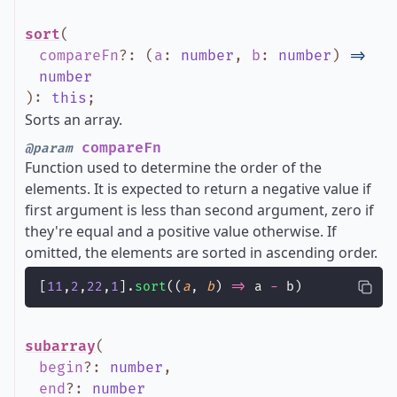
sort
(
compareFn
?
:
(
a
:
number
,
b
:
number
)
=>
number
)
:
this
;
Sorts an array.
compareFn
@param
Function used to determine the order of the
elements. It is expected to return a negative value if
first argument is less than second argument, zero if
they're equal and a positive value otherwise. If
omitted, the elements are sorted in ascending order.
[
11
,
2
,
22
,
1
].
sort
((
a
, 
b
) 
=>
 a 
-
 b)
subarray
(
begin
?
:
number
,
end
?
:
number