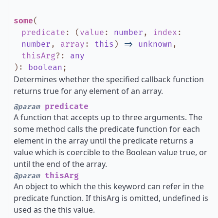
some
(
predicate
:
(
value
:
number
,
index
:
number
,
array
:
this
)
=>
unknown
,
thisArg
?
:
any
)
:
boolean
;
Determines whether the specified callback function
returns true for any element of an array.
predicate
@param
A function that accepts up to three arguments. The
some method calls the predicate function for each
element in the array until the predicate returns a
value which is coercible to the Boolean value true, or
until the end of the array.
thisArg
@param
An object to which the this keyword can refer in the
predicate function. If thisArg is omitted, undefined is
used as the this value.