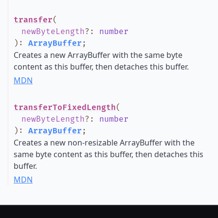
transfer
(
newByteLength
?
:
number
)
:
ArrayBuffer
;
Creates a new ArrayBuffer with the same byte
content as this buffer, then detaches this buffer.
MDN
transferToFixedLength
(
newByteLength
?
:
number
)
:
ArrayBuffer
;
Creates a new non-resizable ArrayBuffer with the
same byte content as this buffer, then detaches this
buffer.
MDN