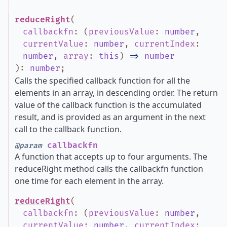
reduceRight
(
callbackfn
:
(
previousValue
:
number
,
currentValue
:
number
,
currentIndex
:
number
,
array
:
this
)
=>
number
)
:
number
;
Calls the specified callback function for all the
elements in an array, in descending order. The return
value of the callback function is the accumulated
result, and is provided as an argument in the next
call to the callback function.
callbackfn
@param
A function that accepts up to four arguments. The
reduceRight method calls the callbackfn function
one time for each element in the array.
reduceRight
(
callbackfn
:
(
previousValue
:
number
,
currentValue
:
number
,
currentIndex
: