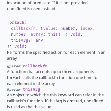
invocation of predicate. If it is not provided,
undefined is used instead.
forEach
(
callbackfn
:
(
value
:
number
,
index
:
number
,
array
:
this
)
=>
void
,
thisArg
?
:
any
)
:
void
;
Performs the specified action for each element in an
array.
callbackfn
@param
A function that accepts up to three arguments.
forEach calls the callbackfn function one time for
each element in the array.
thisArg
@param
An object to which the this keyword can refer in the
callbackfn function. If thisArg is omitted, undefined
is used as the this value.