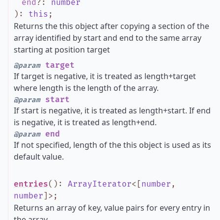
end
?
:
number
)
:
this
;
Returns the this object after copying a section of the
array identified by start and end to the same array
starting at position target
target
@param
If target is negative, it is treated as length+target
where length is the length of the array.
start
@param
If start is negative, it is treated as length+start. If end
is negative, it is treated as length+end.
end
@param
If not specified, length of the this object is used as its
default value.
entries
()
:
ArrayIterator
<
[
number
,
number
]
>
;
Returns an array of key, value pairs for every entry in
the array