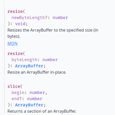
resize
(
newByteLength
?
:
number
)
:
void
;
Resizes the ArrayBuffer to the specified size (in
bytes).
MDN
resize
(
byteLength
:
number
)
:
ArrayBuffer
;
Resize an ArrayBuffer in-place.
slice
(
begin
:
number
,
end
?
:
number
)
:
ArrayBuffer
;
Returns a section of an ArrayBuffer.