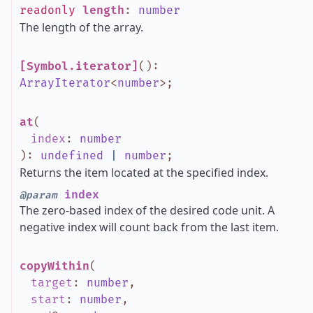
readonly
length
:
number
The length of the array.
[Symbol.iterator]
()
:
ArrayIterator
<
number
>
;
at
(
index
:
number
)
:
undefined
|
number
;
Returns the item located at the specified index.
index
@param
The zero-based index of the desired code unit. A
negative index will count back from the last item.
copyWithin
(
target
:
number
,
start
:
number
,