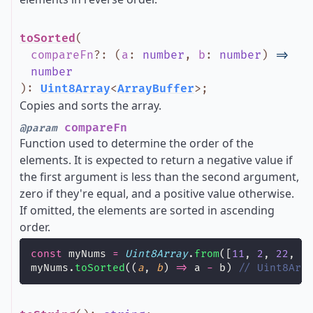
toSorted
(
compareFn
?
:
(
a
:
number
,
b
:
number
)
=>
number
)
:
Uint8Array
<
ArrayBuffer
>
;
Copies and sorts the array.
compareFn
@param
Function used to determine the order of the
elements. It is expected to return a negative value if
the first argument is less than the second argument,
zero if they're equal, and a positive value otherwise.
If omitted, the elements are sorted in ascending
order.
const
 myNums 
=
Uint8Array
.
from
([
11
, 
2
, 
22
, 
1
myNums.
toSorted
((
a
, 
b
) 
=>
 a 
-
 b) 
// Uint8Arr