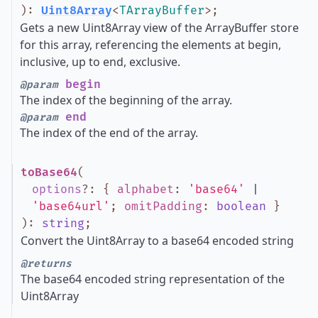
)
:
Uint8Array
<
TArrayBuffer
>
;
Gets a new Uint8Array view of the ArrayBuffer store
for this array, referencing the elements at begin,
inclusive, up to end, exclusive.
begin
@param
The index of the beginning of the array.
end
@param
The index of the end of the array.
toBase64
(
options
?
:
{
alphabet
:
'base64'
|
'base64url'
;
omitPadding
:
boolean
}
)
:
string
;
Convert the Uint8Array to a base64 encoded string
@returns
The base64 encoded string representation of the
Uint8Array