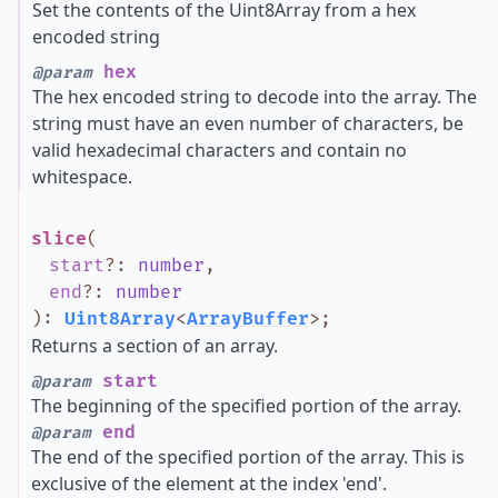
Set the contents of the Uint8Array from a hex
encoded string
hex
@param
The hex encoded string to decode into the array. The
string must have an even number of characters, be
valid hexadecimal characters and contain no
whitespace.
slice
(
start
?
:
number
,
end
?
:
number
)
:
Uint8Array
<
ArrayBuffer
>
;
Returns a section of an array.
start
@param
The beginning of the specified portion of the array.
end
@param
The end of the specified portion of the array. This is
exclusive of the element at the index 'end'.