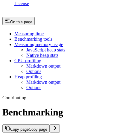
License
On this page
Measuring time
Benchmarking tools
Measuring memory usage
JavaScript heap stats
Native heap stats
CPU profiling
Markdown output
Options
Heap profiling
Markdown output
Options
Contributing
Benchmarking
Copy page
Copy page