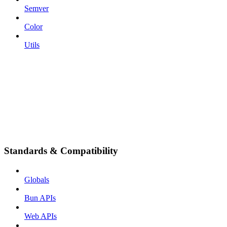
Semver
Color
Utils
Standards & Compatibility
Globals
Bun APIs
Web APIs