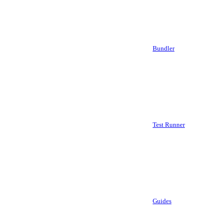
Bundler
Test Runner
Guides