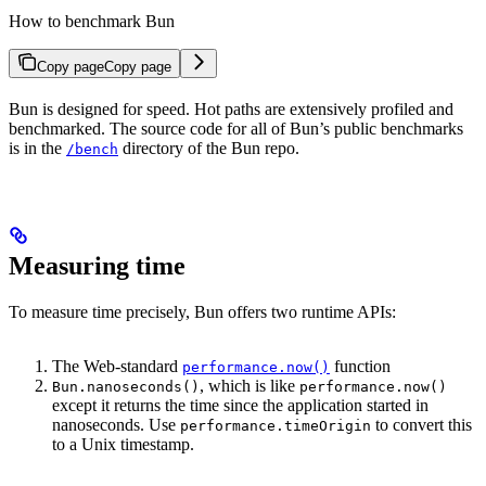
How to benchmark Bun
Copy page
Copy page
Bun is designed for speed. Hot paths are extensively profiled and
benchmarked. The source code for all of Bun’s public benchmarks
is in the
directory of the Bun repo.
/bench
Measuring time
To measure time precisely, Bun offers two runtime APIs:
The Web-standard
function
performance.now()
, which is like
Bun.nanoseconds()
performance.now()
except it returns the time since the application started in
nanoseconds. Use
to convert this
performance.timeOrigin
to a Unix timestamp.