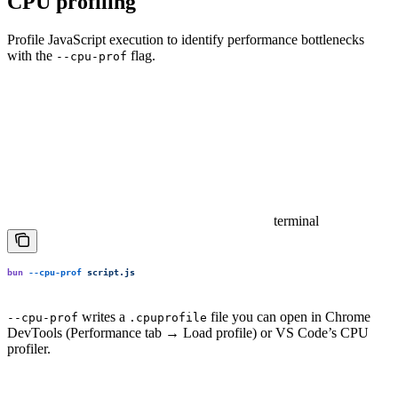
CPU profiling
Profile JavaScript execution to identify performance bottlenecks
with the
flag.
--cpu-prof
terminal
bun
 --cpu-prof
 script.js
writes a
file you can open in Chrome
--cpu-prof
.cpuprofile
DevTools (Performance tab → Load profile) or VS Code’s CPU
profiler.