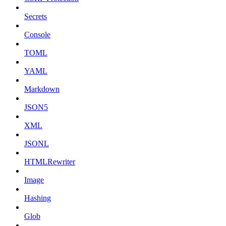
Secrets
Console
TOML
YAML
Markdown
JSON5
XML
JSONL
HTMLRewriter
Image
Hashing
Glob