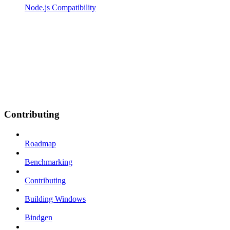
Node.js Compatibility
Contributing
Roadmap
Benchmarking
Contributing
Building Windows
Bindgen