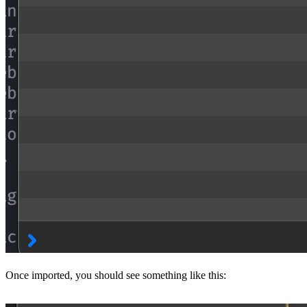
Once imported, you should see something like this: