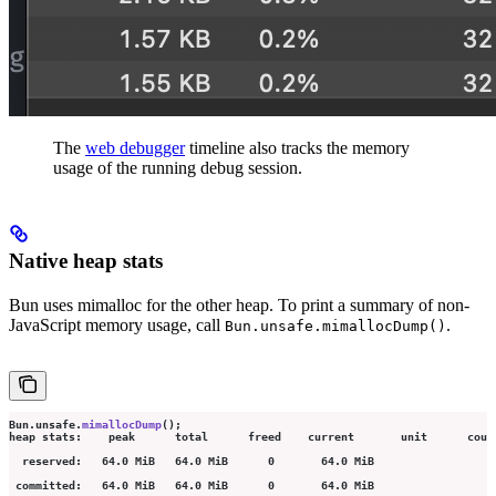
The
web debugger
timeline also tracks the memory
usage of the running debug session.
Native heap stats
Bun uses mimalloc for the other heap. To print a summary of non-
JavaScript memory usage, call
.
Bun.unsafe.mimallocDump()
Bun.unsafe.
mimallocDump
();
heap stats:    peak      total      freed    current       unit      coun
  reserved:   64.0 MiB   64.0 MiB      0       64.0 MiB                  
 committed:   64.0 MiB   64.0 MiB      0       64.0 MiB                  