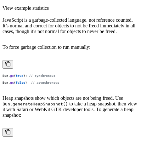
View example statistics
JavaScript is a garbage-collected language, not reference counted.
It’s normal and correct for objects to not be freed immediately in all
cases, though it’s not normal for objects to never be freed.
To force garbage collection to run manually:
Bun.
gc
(
true
); 
// synchronous
Bun.
gc
(
false
); 
// asynchronous
Heap snapshots show which objects are not being freed. Use
to take a heap snapshot, then view
Bun.generateHeapSnapshot()
it with Safari or WebKit GTK developer tools. To generate a heap
snapshot: