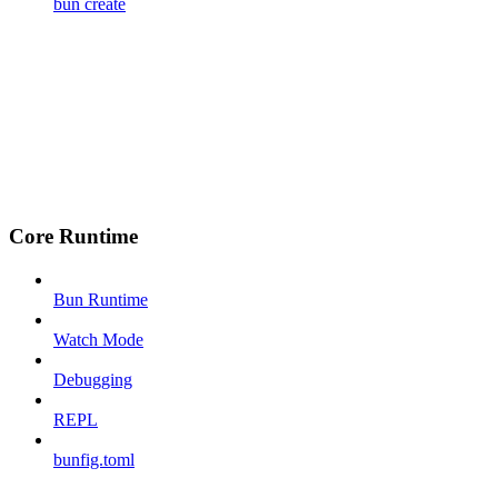
bun create
Core Runtime
Bun Runtime
Watch Mode
Debugging
REPL
bunfig.toml