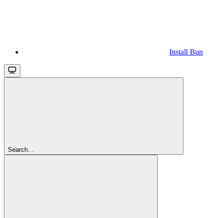
Install Bun
Search...