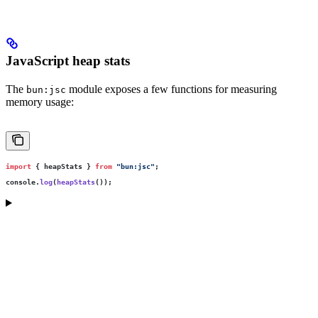
JavaScript heap stats
The
module exposes a few functions for measuring
bun:jsc
memory usage:
import
 { heapStats } 
from
 "
bun:jsc
"
;
console.
log
(
heapStats
());