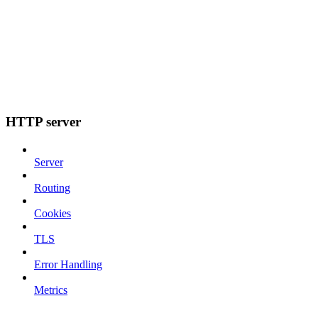
HTTP server
Server
Routing
Cookies
TLS
Error Handling
Metrics