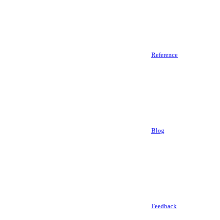
Reference
Blog
Feedback