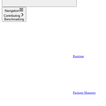
Navigation
Contributing
Benchmarking
Runtime
Package Manager