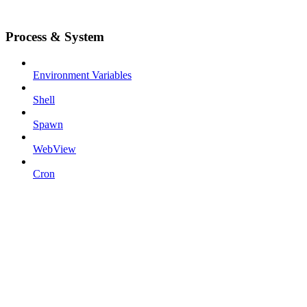
Process & System
Environment Variables
Shell
Spawn
WebView
Cron