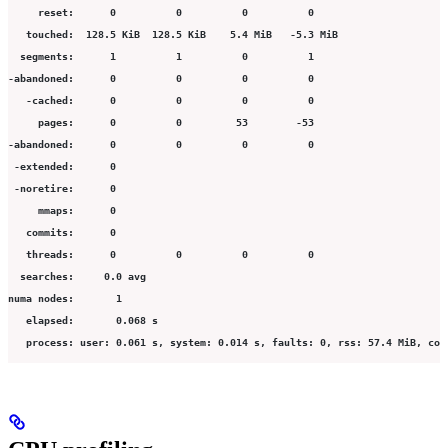
     reset:      0          0          0          0                      
   touched:  128.5 KiB  128.5 KiB    5.4 MiB   -5.3 MiB                  
  segments:      1          1          0          1                      
-abandoned:      0          0          0          0                      
   -cached:      0          0          0          0                      
     pages:      0          0         53        -53                      
-abandoned:      0          0          0          0                      
 -extended:      0
 -noretire:      0
     mmaps:      0
   commits:      0
   threads:      0          0          0          0                      
  searches:     0.0 avg
numa nodes:       1
   elapsed:       0.068 s
   process: user: 0.061 s, system: 0.014 s, faults: 0, rss: 57.4 MiB, com