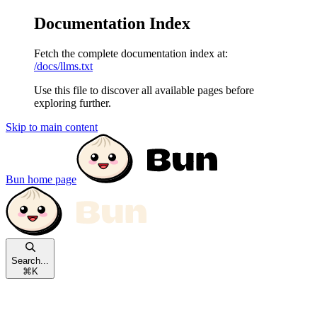
Documentation Index
Fetch the complete documentation index at:
/docs/llms.txt
Use this file to discover all available pages before
exploring further.
Skip to main content
Bun
home page
Search...
⌘
K