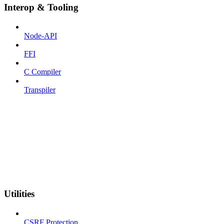
Interop & Tooling
Node-API
FFI
C Compiler
Transpiler
Utilities
CSRF Protection