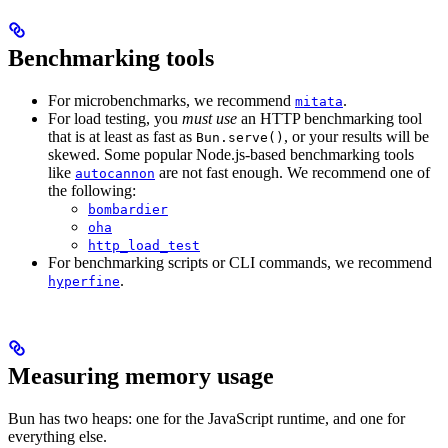
Benchmarking tools
For microbenchmarks, we recommend
.
mitata
For load testing, you
must use
an HTTP benchmarking tool
that is at least as fast as
, or your results will be
Bun.serve()
skewed. Some popular Node.js-based benchmarking tools
like
are not fast enough. We recommend one of
autocannon
the following:
bombardier
oha
http_load_test
For benchmarking scripts or CLI commands, we recommend
.
hyperfine
Measuring memory usage
Bun has two heaps: one for the JavaScript runtime, and one for
everything else.