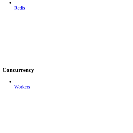
Redis
Concurrency
Workers