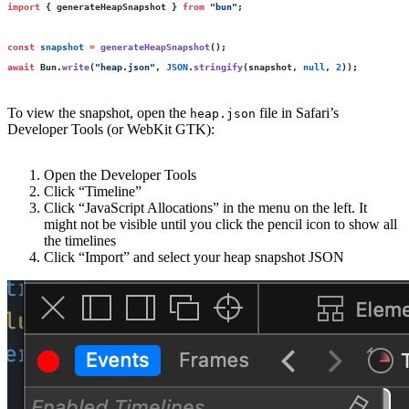
import
 { generateHeapSnapshot } 
from
 "
bun
"
;
const
 snapshot
 =
 generateHeapSnapshot
();
await
 Bun.
write
(
"
heap.json
"
, 
JSON
.
stringify
(snapshot, 
null
, 
2
));
To view the snapshot, open the
file in Safari’s
heap.json
Developer Tools (or WebKit GTK):
Open the Developer Tools
Click “Timeline”
Click “JavaScript Allocations” in the menu on the left. It
might not be visible until you click the pencil icon to show all
the timelines
Click “Import” and select your heap snapshot JSON