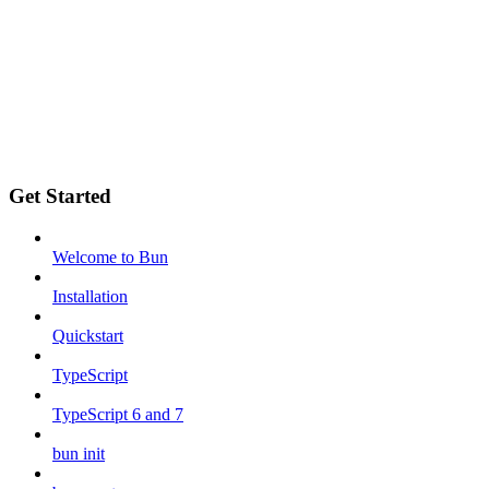
Get Started
Welcome to Bun
Installation
Quickstart
TypeScript
TypeScript 6 and 7
bun init