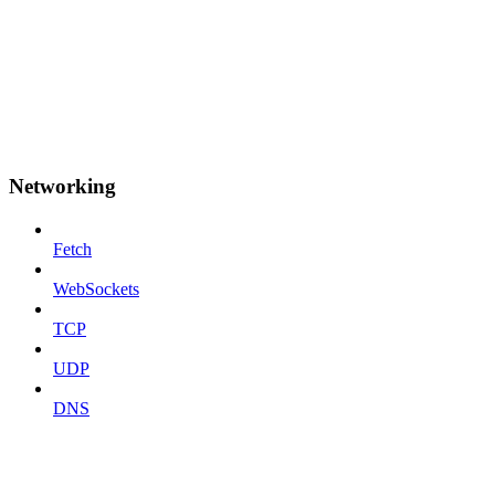
Networking
Fetch
WebSockets
TCP
UDP
DNS