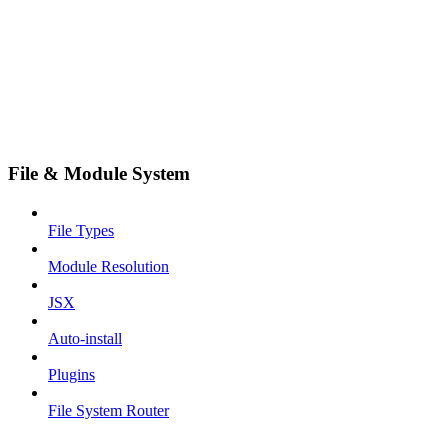
File & Module System
File Types
Module Resolution
JSX
Auto-install
Plugins
File System Router