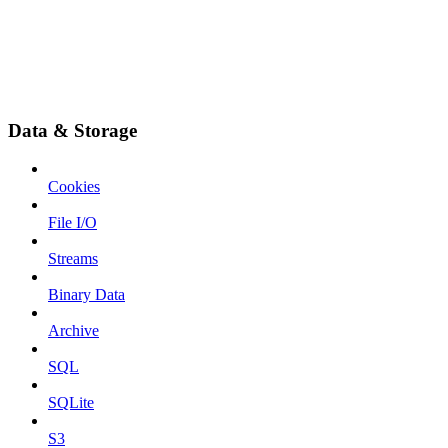
Data & Storage
Cookies
File I/O
Streams
Binary Data
Archive
SQL
SQLite
S3