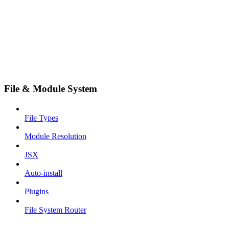
File & Module System
File Types
Module Resolution
JSX
Auto-install
Plugins
File System Router