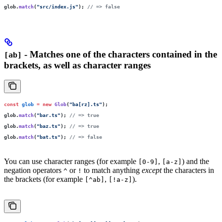
glob.
match
(
"
src/index.js
"
); 
// => false
- Matches one of the characters contained in the
[ab]
brackets, as well as character ranges
const
 glob
 =
 new
 Glob
(
"
ba[rz].ts
"
);
glob.
match
(
"
bar.ts
"
); 
// => true
glob.
match
(
"
baz.ts
"
); 
// => true
glob.
match
(
"
bat.ts
"
); 
// => false
You can use character ranges (for example
,
) and the
[0-9]
[a-z]
negation operators
or
to match anything
except
the characters in
^
!
the brackets (for example
,
).
[^ab]
[!a-z]