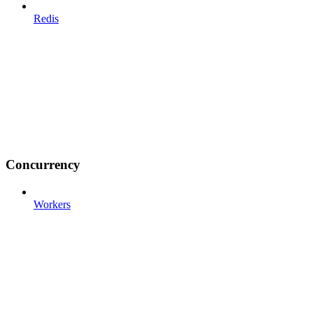
Redis
Concurrency
Workers