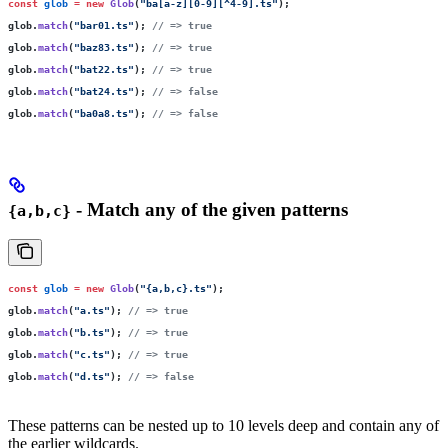
const
 glob
 =
 new
 Glob
(
"
ba[a-z][0-9][^4-9].ts
"
);
glob.
match
(
"
bar01.ts
"
); 
// => true
glob.
match
(
"
baz83.ts
"
); 
// => true
glob.
match
(
"
bat22.ts
"
); 
// => true
glob.
match
(
"
bat24.ts
"
); 
// => false
glob.
match
(
"
ba0a8.ts
"
); 
// => false
- Match any of the given patterns
{a,b,c}
const
 glob
 =
 new
 Glob
(
"
{a,b,c}.ts
"
);
glob.
match
(
"
a.ts
"
); 
// => true
glob.
match
(
"
b.ts
"
); 
// => true
glob.
match
(
"
c.ts
"
); 
// => true
glob.
match
(
"
d.ts
"
); 
// => false
These patterns can be nested up to 10 levels deep and contain any of
the earlier wildcards.