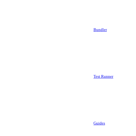
Bundler
Test Runner
Guides