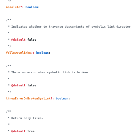
   */
  absolute
?:
 boolean
;
  /**
   * Indicates whether to traverse descendants of symbolic link directori
   *
   * 
@default
 false
   */
  followSymlinks
?:
 boolean
;
  /**
   * Throw an error when symbolic link is broken
   *
   * 
@default
 false
   */
  throwErrorOnBrokenSymlink
?:
 boolean
;
  /**
   * Return only files.
   *
   * 
@default
 true