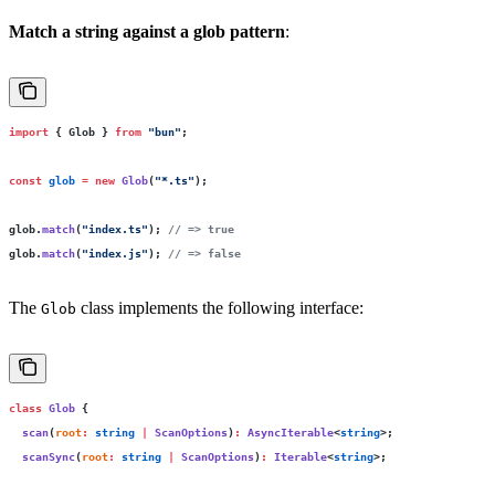
Match a string against a glob pattern
:
import
 { Glob } 
from
 "
bun
"
;
const
 glob
 =
 new
 Glob
(
"
*.ts
"
);
glob.
match
(
"
index.ts
"
); 
// => true
glob.
match
(
"
index.js
"
); 
// => false
The
class implements the following interface:
Glob
class
 Glob
 {
  scan
(
root
:
 string
 |
 ScanOptions
)
:
 AsyncIterable
<
string
>;
  scanSync
(
root
:
 string
 |
 ScanOptions
)
:
 Iterable
<
string
>;