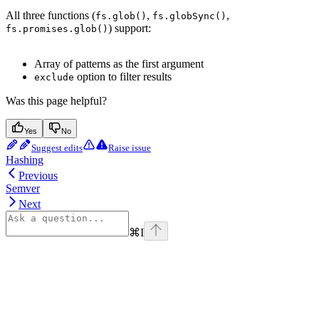
All three functions (
,
,
fs.glob()
fs.globSync()
) support:
fs.promises.glob()
Array of patterns as the first argument
option to filter results
exclude
Was this page helpful?
Yes
No
Suggest edits
Raise issue
Hashing
Previous
Semver
Next
⌘
I