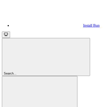
Install Bun
Search...