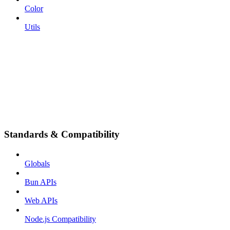
Color
Utils
Standards & Compatibility
Globals
Bun APIs
Web APIs
Node.js Compatibility