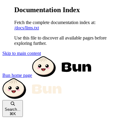
Documentation Index
Fetch the complete documentation index at:
/docs/llms.txt
Use this file to discover all available pages before
exploring further.
Skip to main content
Bun
home page
Search...
⌘
K