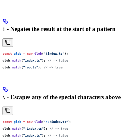
- Negates the result at the start of a pattern
!
const
 glob
 =
 new
 Glob
(
"
!index.ts
"
);
glob.
match
(
"
index.ts
"
); 
// => false
glob.
match
(
"
foo.ts
"
); 
// => true
- Escapes any of the special characters above
\
const
 glob
 =
 new
 Glob
(
"
\\
!index.ts
"
);
glob.
match
(
"
!index.ts
"
); 
// => true
glob.
match
(
"
index.ts
"
); 
// => false