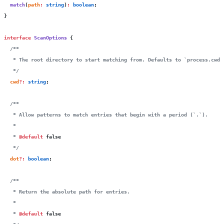
  match
(
path
:
 string
)
:
 boolean
;
}
interface
 ScanOptions
 {
  /**
   * The root directory to start matching from. Defaults to `process.cwd(
   */
  cwd
?:
 string
;
  /**
   * Allow patterns to match entries that begin with a period (`.`).
   *
   * 
@default
 false
   */
  dot
?:
 boolean
;
  /**
   * Return the absolute path for entries.
   *
   * 
@default
 false