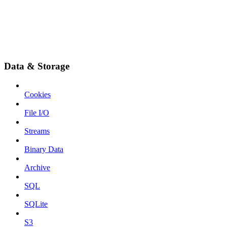
Data & Storage
Cookies
File I/O
Streams
Binary Data
Archive
SQL
SQLite
S3