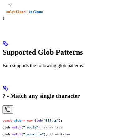
   */
  onlyFiles
?:
 boolean
;
}
Supported Glob Patterns
Bun supports the following glob patterns:
- Match any single character
?
const
 glob
 =
 new
 Glob
(
"
???.ts
"
);
glob.
match
(
"
foo.ts
"
); 
// => true
glob.
match
(
"
foobar.ts
"
); 
// => false