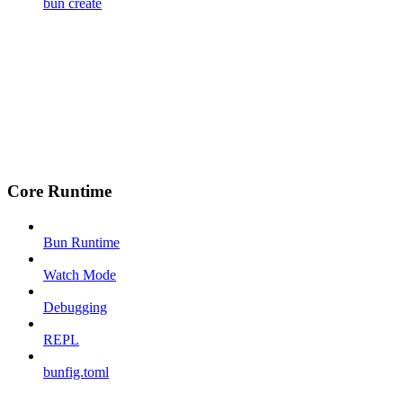
bun create
Core Runtime
Bun Runtime
Watch Mode
Debugging
REPL
bunfig.toml