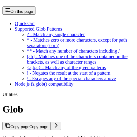
On this page
Quickstart
Supported Glob Patterns
? - Match any single character
* - Matches zero or more characters, except for path
separators (/ or \)
** - Match any number of characters including /
[ab] - Matches one of the characters contained in the
brackets, as well as character ranges
{a,b,c} - Match any of the given patterns
! - Negates the result at the start of a pattern
\ - Escapes any of the special characters above
Node.js fs.glob() compatibility
Utilities
Glob
Copy page
Copy page