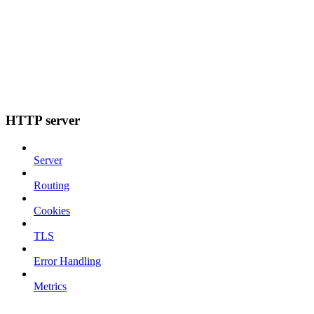
HTTP server
Server
Routing
Cookies
TLS
Error Handling
Metrics