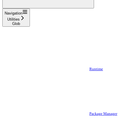
Navigation
Utilities
Glob
Runtime
Package Manager