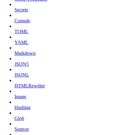
Secrets
Console
TOML
YAML
Markdown
JSON5
JSONL
HTMLRewriter
Image
Hashing
Glob
Semver