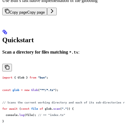
Use Bun’s fast native implementation of file globbing
Copy page
Copy page
Quickstart
Scan a directory for files matching
:
*.ts
import
 { Glob } 
from
 "
bun
"
;
const
 glob
 =
 new
 Glob
(
"
**/*.ts
"
);
// Scans the current working directory and each of its sub-directories re
for
 await
 (
const
 file
 of
 glob.
scan
(
"
.
"
)) {
  console.
log
(file); 
// => "index.ts"
}