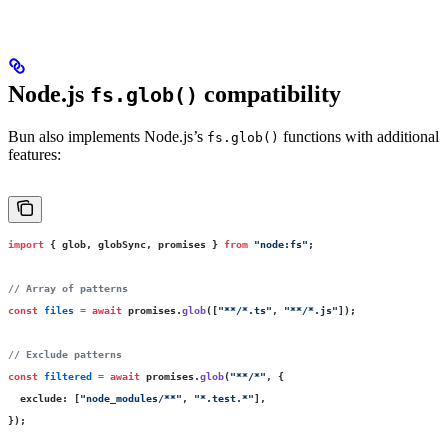
Node.js
compatibility
fs.glob()
Bun also implements Node.js’s
functions with additional
fs.glob()
features:
import
 { glob, globSync, promises } 
from
 "
node:fs
"
;
// Array of patterns
const
 files
 =
 await
 promises.
glob
([
"
**/*.ts
"
, 
"
**/*.js
"
]);
// Exclude patterns
const
 filtered
 =
 await
 promises.
glob
(
"
**/*
"
, {
  exclude
:
 [
"
node_modules/**
"
, 
"
*.test.*
"
],
});