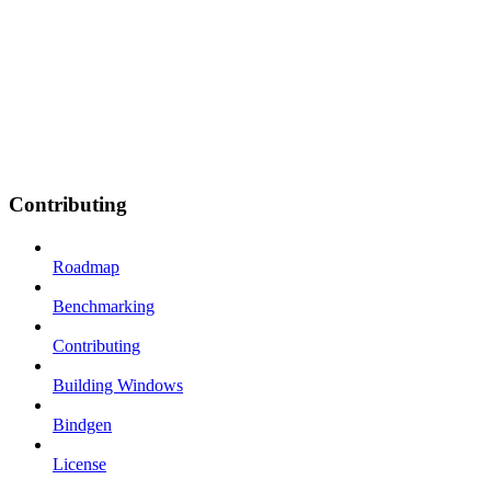
Contributing
Roadmap
Benchmarking
Contributing
Building Windows
Bindgen
License