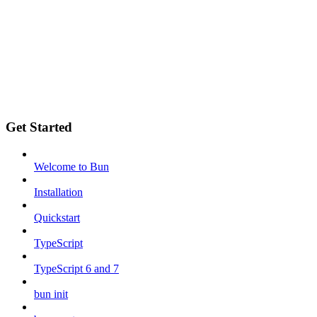
Get Started
Welcome to Bun
Installation
Quickstart
TypeScript
TypeScript 6 and 7
bun init