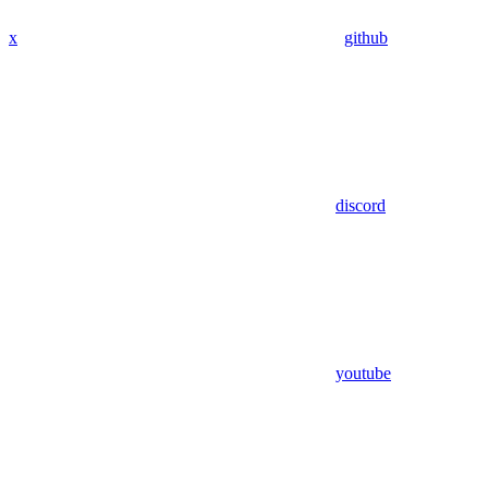
x
github
discord
youtube