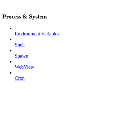
Process & System
Environment Variables
Shell
Spawn
WebView
Cron