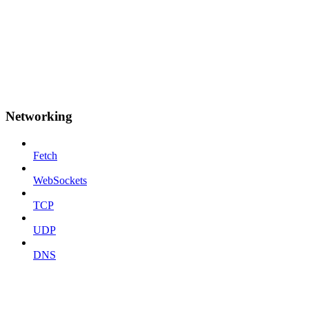
Networking
Fetch
WebSockets
TCP
UDP
DNS