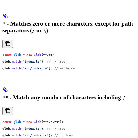
- Matches zero or more characters, except for path
*
separators (
or
)
/
\
const
 glob
 =
 new
 Glob
(
"
*.ts
"
);
glob.
match
(
"
index.ts
"
); 
// => true
glob.
match
(
"
src/index.ts
"
); 
// => false
- Match any number of characters including
**
/
const
 glob
 =
 new
 Glob
(
"
**/*.ts
"
);
glob.
match
(
"
index.ts
"
); 
// => true
glob.
match
(
"
src/index.ts
"
); 
// => true