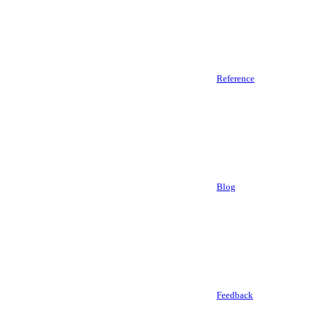
Reference
Blog
Feedback