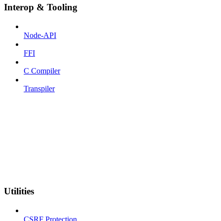
Interop & Tooling
Node-API
FFI
C Compiler
Transpiler
Utilities
CSRF Protection