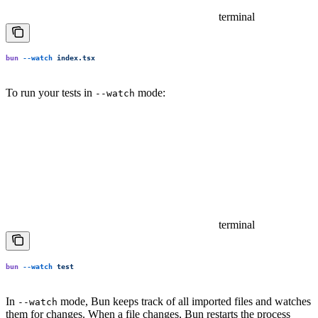
terminal
bun
 --watch
 index.tsx
To run your tests in
mode:
--watch
terminal
bun
 --watch
 test
In
mode, Bun keeps track of all imported files and watches
--watch
them for changes. When a file changes, Bun restarts the process