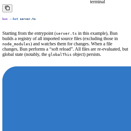
terminal
bun
 --hot
 server.ts
Starting from the entrypoint (
in this example), Bun
server.ts
builds a registry of all imported source files (excluding those in
) and watches them for changes. When a file
node_modules
changes, Bun performs a “soft reload”. All files are re-evaluated, but
global state (notably, the
object) persists.
globalThis