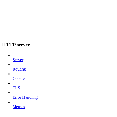
HTTP server
Server
Routing
Cookies
TLS
Error Handling
Metrics