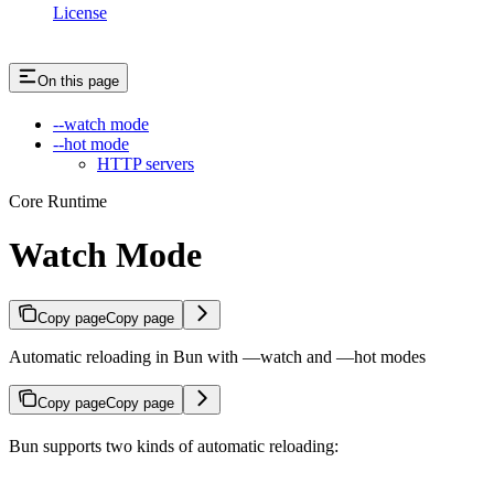
License
On this page
--watch mode
--hot mode
HTTP servers
Core Runtime
Watch Mode
Copy page
Copy page
Automatic reloading in Bun with —watch and —hot modes
Copy page
Copy page
Bun supports two kinds of automatic reloading: