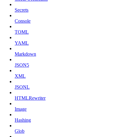
Secrets
Console
TOML
YAML
Markdown
JSON5
XML
JSONL
HTMLRewriter
Image
Hashing
Glob