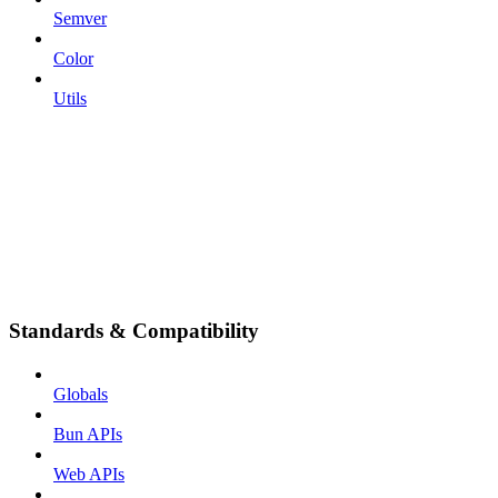
Semver
Color
Utils
Standards & Compatibility
Globals
Bun APIs
Web APIs