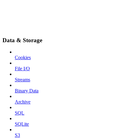
Data & Storage
Cookies
File I/O
Streams
Binary Data
Archive
SQL
SQLite
S3