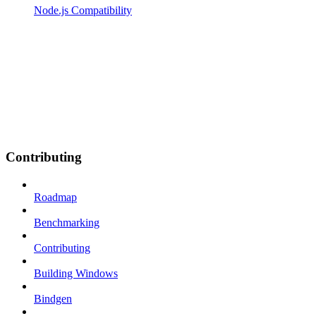
Node.js Compatibility
Contributing
Roadmap
Benchmarking
Contributing
Building Windows
Bindgen