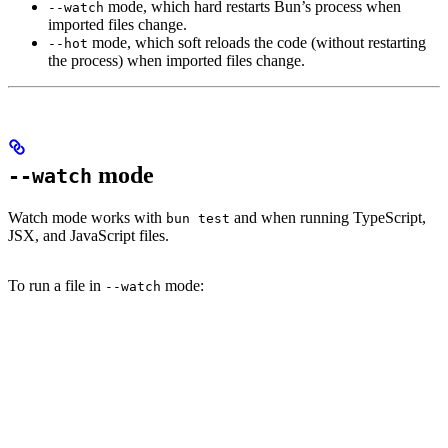
mode, which hard restarts Bun’s process when
--watch
imported files change.
mode, which soft reloads the code (without restarting
--hot
the process) when imported files change.
mode
--watch
Watch mode works with
and when running TypeScript,
bun test
JSX, and JavaScript files.
To run a file in
mode:
--watch