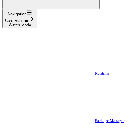
Navigation
Core Runtime
Watch Mode
Runtime
Package Manager