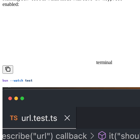
enabled:
terminal
bun
 --watch
 test