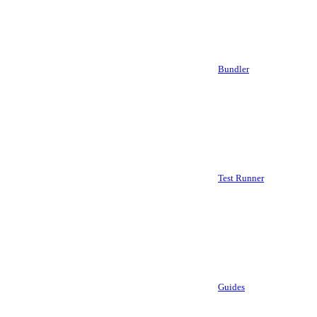
Bundler
Test Runner
Guides