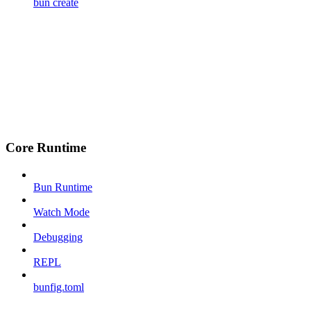
bun create
Core Runtime
Bun Runtime
Watch Mode
Debugging
REPL
bunfig.toml