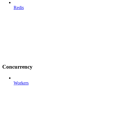
Redis
Concurrency
Workers