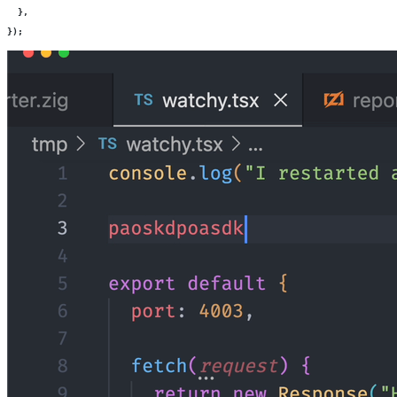
  },
});