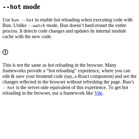
mode
--hot
Use
to enable hot reloading when executing code with
bun --hot
Bun. Unlike
mode, Bun doesn’t hard-restart the entire
--watch
process. It detects code changes and updates its internal module
cache with the new code.
This is not the same as hot reloading in the browser. Many
frameworks provide a “hot reloading” experience, where you can
edit & save your frontend code (say, a React component) and see the
changes reflected in the browser without refreshing the page. Bun’s
is the server-side equivalent of this experience. To get hot
--hot
reloading in the browser, use a framework like
Vite
.