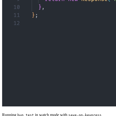
Running
in watch mode with
bun test
save-on-keypress