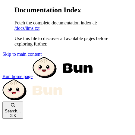
Documentation Index
Fetch the complete documentation index at:
/docs/llms.txt
Use this file to discover all available pages before
exploring further.
Skip to main content
Bun
home page
Search...
⌘
K