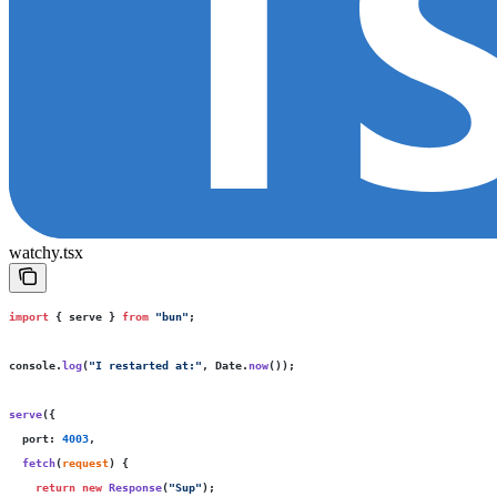
watchy.tsx
import
 { serve } 
from
 "
bun
"
;
console.
log
(
"
I restarted at:
"
, Date.
now
());
serve
({
  port
:
 4003
,
  fetch
(
request
) {
    return
 new
 Response
(
"
Sup
"
);