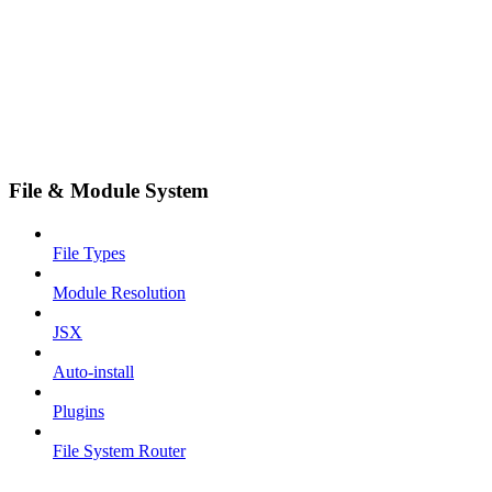
File & Module System
File Types
Module Resolution
JSX
Auto-install
Plugins
File System Router