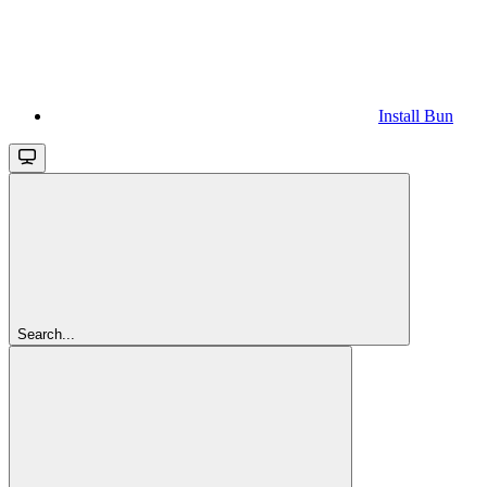
Install Bun
Search...