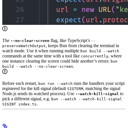
The
flag, like TypeScript’s
--no-clear-screen
--
, keeps Bun from clearing the terminal in
preserveWatchOutput
watch mode. Use it when running multiple
bun build --watch
commands at the same time with a tool like
, where
concurrently
one instance clearing the screen could hide another’s errors:
bun
.
build --watch --no-clear-screen
Before each restart,
runs the handlers your script
bun run --watch
registered for the kill signal (default
, matching the signal
SIGTERM
Node.js sends its watched process). Use
to
--watch-kill-signal
pick a different signal, e.g.
bun --watch --watch-kill-signal
.
SIGINT index.ts