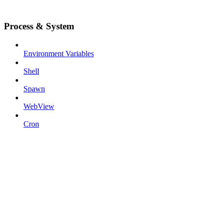
Process & System
Environment Variables
Shell
Spawn
WebView
Cron