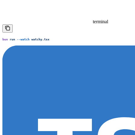
terminal
bun
 run
 --watch
 watchy.tsx