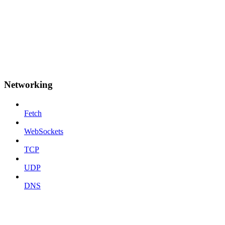
Networking
Fetch
WebSockets
TCP
UDP
DNS