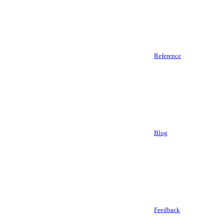
Reference
Blog
Feedback