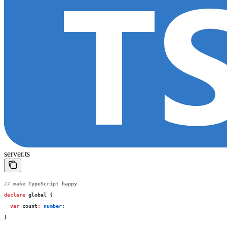
server.ts
// make TypeScript happy
declare
 global {
  var
 count
:
 number
;
}