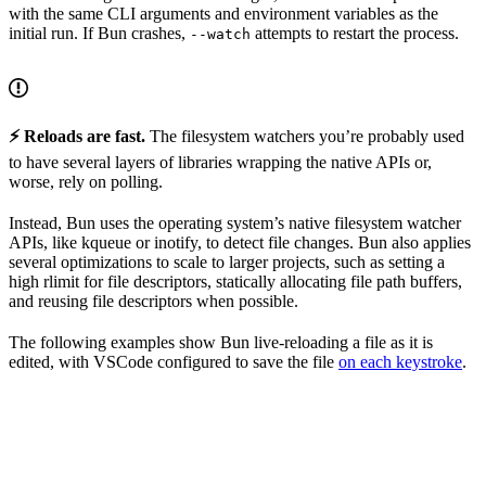
with the same CLI arguments and environment variables as the
initial run. If Bun crashes,
attempts to restart the process.
--watch
⚡️ Reloads are fast.
The filesystem watchers you’re probably used
to have several layers of libraries wrapping the native APIs or,
worse, rely on polling.
Instead, Bun uses the operating system’s native filesystem watcher
APIs, like kqueue or inotify, to detect file changes. Bun also applies
several optimizations to scale to larger projects, such as setting a
high rlimit for file descriptors, statically allocating file path buffers,
and reusing file descriptors when possible.
The following examples show Bun live-reloading a file as it is
edited, with VSCode configured to save the file
on each keystroke
.