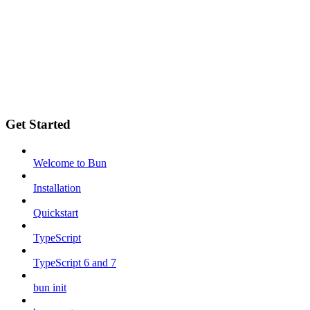
Get Started
Welcome to Bun
Installation
Quickstart
TypeScript
TypeScript 6 and 7
bun init