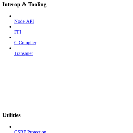
Interop & Tooling
Node-API
FFI
C Compiler
Transpiler
Utilities
CSRF Protection