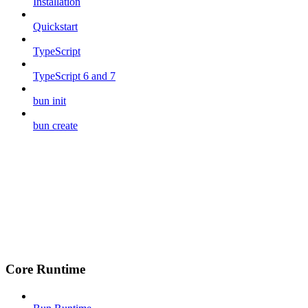
Installation
Quickstart
TypeScript
TypeScript 6 and 7
bun init
bun create
Core Runtime