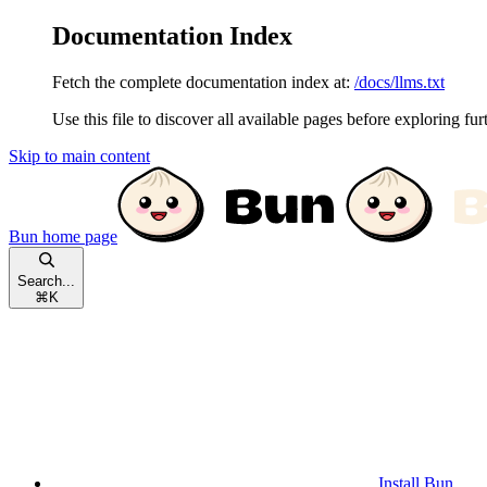
Documentation Index
Fetch the complete documentation index at:
/docs/llms.txt
Use this file to discover all available pages before exploring fur
Skip to main content
Bun
home page
Search...
⌘
K
Install Bun