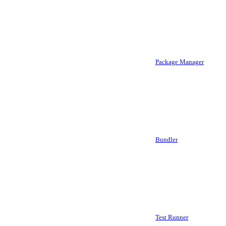
Package Manager
Bundler
Test Runner