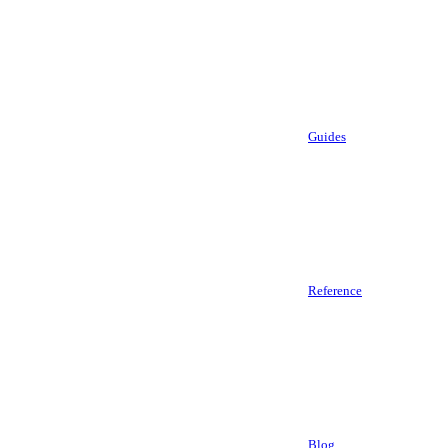
Guides
Reference
Blog