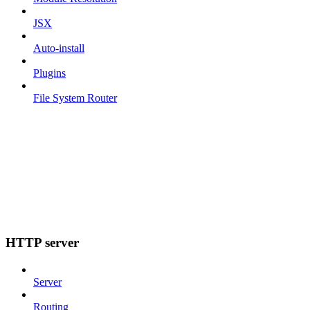
JSX
Auto-install
Plugins
File System Router
HTTP server
Server
Routing