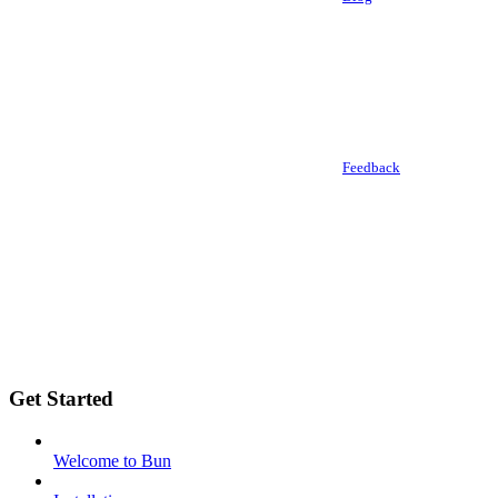
Feedback
Get Started
Welcome to Bun