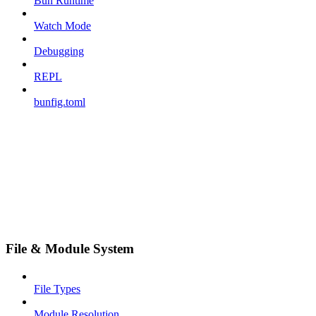
Bun Runtime
Watch Mode
Debugging
REPL
bunfig.toml
File & Module System
File Types
Module Resolution