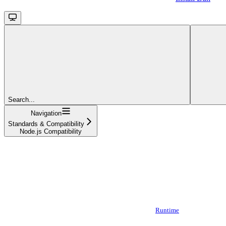
Search...
Navigation
Standards & Compatibility
Node.js Compatibility
Runtime