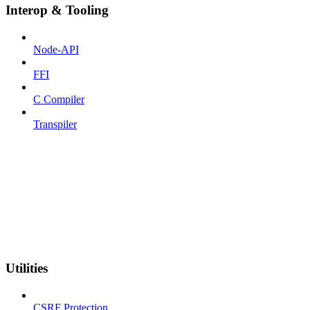
Interop & Tooling
Node-API
FFI
C Compiler
Transpiler
Utilities
CSRF Protection