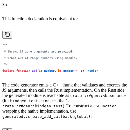
});
This function declaration is equivalent to:
/**
 * Throws if zero arguments are provided.
 * Wraps out of range numbers using modulo.
 */
declare
 function
 add
(
a
:
 number
, 
b
:
 number
 =
 -
1
)
:
 number
;
The code generator emits a C++ thunk that validates and coerces the
JS arguments, then calls the Rust implementation. On the Rust side
the generated module is reachable as
crate::r#gen::<basename>
(for
, that’s
bindgen_test.bind.ts
). To construct a
crate::r#gen::bindgen_test
JSFunction
wrapping the native implementation, use
:
generated::create_add_callback(global)