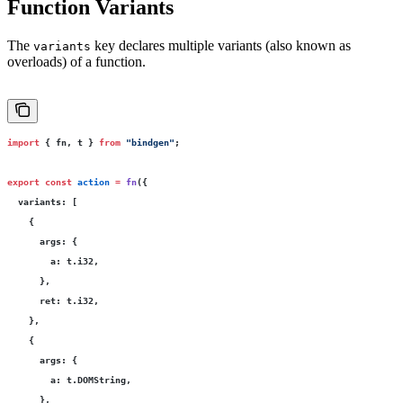
Function Variants
The
key declares multiple variants (also known as
variants
overloads) of a function.
import
 { fn, t } 
from
 "
bindgen
"
;
export
 const
 action
 =
 fn
({
  variants
:
 [
    {
      args
:
 {
        a
:
 t.i32,
      },
      ret
:
 t.i32,
    },
    {
      args
:
 {
        a
:
 t.DOMString,
      },