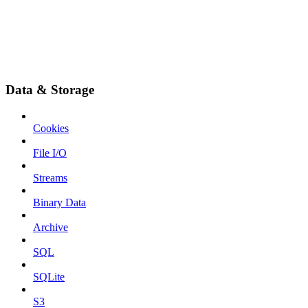
Data & Storage
Cookies
File I/O
Streams
Binary Data
Archive
SQL
SQLite
S3