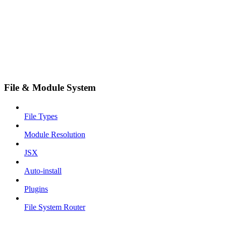
File & Module System
File Types
Module Resolution
JSX
Auto-install
Plugins
File System Router