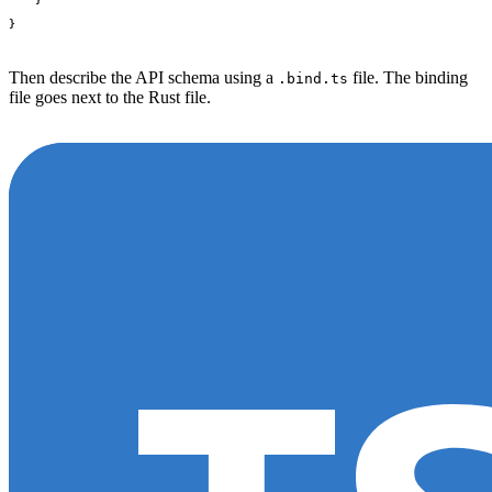
}
Then describe the API schema using a
file. The binding
.bind.ts
file goes next to the Rust file.