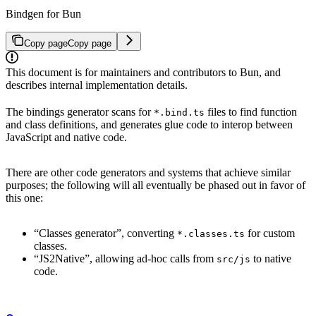
Bindgen for Bun
Copy page
Copy page
This document is for maintainers and contributors to Bun, and
describes internal implementation details.
The bindings generator scans for
files to find function
*.bind.ts
and class definitions, and generates glue code to interop between
JavaScript and native code.
There are other code generators and systems that achieve similar
purposes; the following will all eventually be phased out in favor of
this one:
“Classes generator”, converting
for custom
*.classes.ts
classes.
“JS2Native”, allowing ad-hoc calls from
to native
src/js
code.