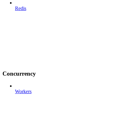
Redis
Concurrency
Workers