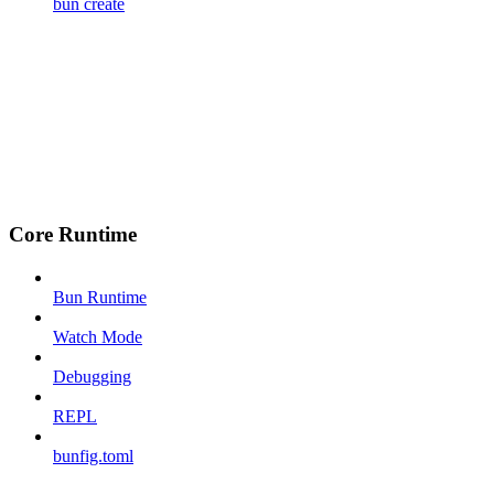
bun create
Core Runtime
Bun Runtime
Watch Mode
Debugging
REPL
bunfig.toml