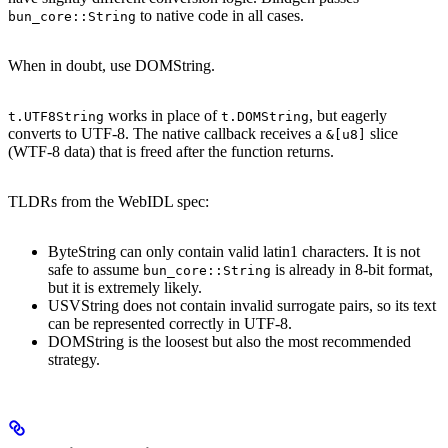
to native code in all cases.
bun_core::String
When in doubt, use DOMString.
works in place of
, but eagerly
t.UTF8String
t.DOMString
converts to UTF-8. The native callback receives a
slice
&[u8]
(WTF-8 data) that is freed after the function returns.
TLDRs from the WebIDL spec:
ByteString can only contain valid latin1 characters. It is not
safe to assume
is already in 8-bit format,
bun_core::String
but it is extremely likely.
USVString does not contain invalid surrogate pairs, so its text
can be represented correctly in UTF-8.
DOMString is the loosest but also the most recommended
strategy.