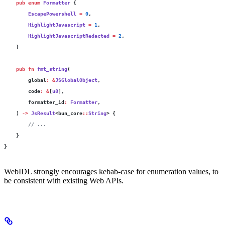
    pub
 enum
 Formatter
 {
        EscapePowershell
 =
 0
,
        HighlightJavascript
 =
 1
,
        HighlightJavascriptRedacted
 =
 2
,
    }
    pub
 fn
 fmt_string
(
        global
:
 &
JSGlobalObject
,
        code
:
 &
[
u8
],
        formatter_id
:
 Formatter
,
    ) 
->
 JsResult
<bun_core
::
String
> {
        // ...
    }
}
WebIDL strongly encourages kebab-case for enumeration values, to
be consistent with existing Web APIs.