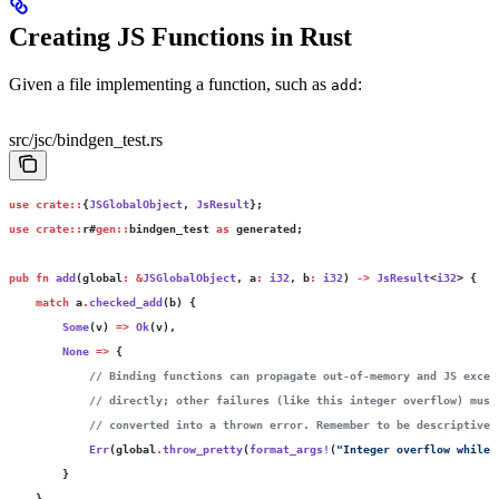
Creating JS Functions in Rust
Given a file implementing a function, such as
:
add
src/jsc/bindgen_test.rs
use
 crate::
{
JSGlobalObject
, 
JsResult
};
use
 crate::
r#
gen::
bindgen_test 
as
 generated;
pub
 fn
 add
(global
:
 &
JSGlobalObject
, a
:
 i32
, b
:
 i32
) 
->
 JsResult
<
i32
> {
    match
 a
.
checked_add
(b) {
        Some
(v) 
=>
 Ok
(v),
        None
 =>
 {
            // Binding functions can propagate out-of-memory and JS excep
            // directly; other failures (like this integer overflow) must
            // converted into a thrown error. Remember to be descriptive.
            Err
(global
.
throw_pretty
(
format_args!
(
"Integer overflow while 
        }
    }