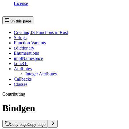
License
On this page
Creating JS Functions in Rust
Strings
Function Variants
t.dictionary
Enumerations
implNamespace
t.oneOf
Attributes
Integer Attributes
Callbacks
Classes
Contributing
Bindgen
Copy page
Copy page