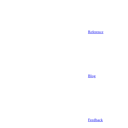
Reference
Blog
Feedback