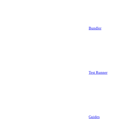
Bundler
Test Runner
Guides