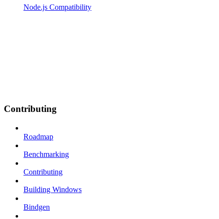
Node.js Compatibility
Contributing
Roadmap
Benchmarking
Contributing
Building Windows
Bindgen