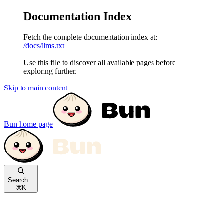
Documentation Index
Fetch the complete documentation index at:
/docs/llms.txt
Use this file to discover all available pages before
exploring further.
Skip to main content
Bun
home page
Search...
⌘
K