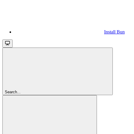
Install Bun
Search...