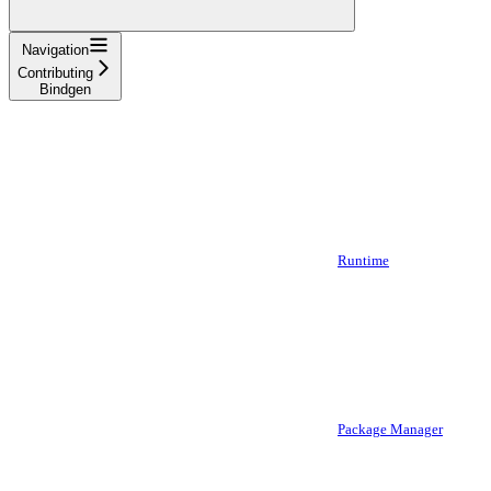
Navigation
Contributing
Bindgen
Runtime
Package Manager