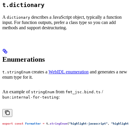
t.dictionary
A
describes a JavaScript object, typically a function
dictionary
input. For function outputs, prefer a class type so you can add
methods and support destructuring.
Enumerations
creates a
WebIDL enumeration
and generates a new
t.stringEnum
enum type for it.
An example of
from
/
stringEnum
fmt_jsc.bind.ts
:
bun:internal-for-testing
export
 const
 Formatter
 =
 t.
stringEnum
(
"
highlight-javascript
"
, 
"
highlight-