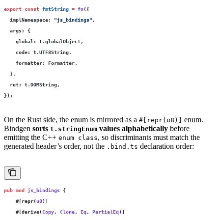
export
 const
 fmtString
 =
 fn
({
  implNamespace
:
 "
js_bindings
"
,
  args
:
 {
    global
:
 t.globalObject,
    code
:
 t.UTF8String,
    formatter
:
 Formatter,
  },
  ret
:
 t.DOMString,
});
On the Rust side, the enum is mirrored as a
enum.
#[repr(u8)]
Bindgen
sorts
values alphabetically
before
t.stringEnum
emitting the C++
, so discriminants must match the
enum class
generated header’s order, not the
declaration order:
.bind.ts
pub
 mod
 js_bindings
 {
    #[repr(
u8
)]
    #[derive(
Copy
, 
Clone
, 
Eq
, 
PartialEq
)]