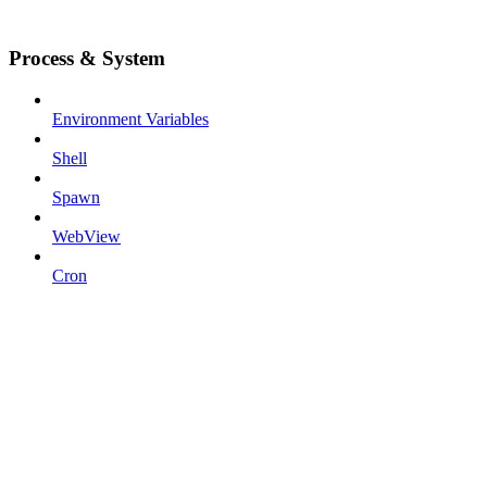
Process & System
Environment Variables
Shell
Spawn
WebView
Cron