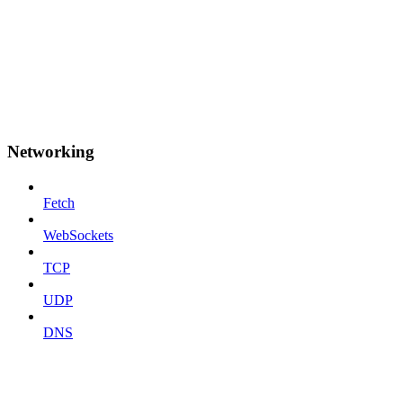
Networking
Fetch
WebSockets
TCP
UDP
DNS