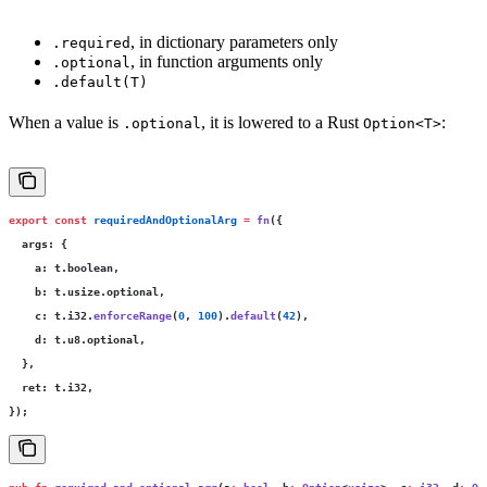
, in dictionary parameters only
.required
, in function arguments only
.optional
.default(T)
When a value is
, it is lowered to a Rust
:
.optional
Option<T>
export
 const
 requiredAndOptionalArg
 =
 fn
({
  args
:
 {
    a
:
 t.boolean,
    b
:
 t.usize.optional,
    c
:
 t.i32.
enforceRange
(
0
, 
100
).
default
(
42
),
    d
:
 t.u8.optional,
  },
  ret
:
 t.i32,
});
pub
 fn
 required_and_optional_arg
(a
:
 bool
, b
:
 Option
<
usize
>, c
:
 i32
, d
:
 Op