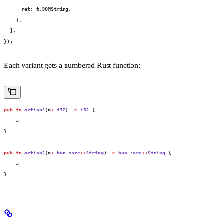
      ret
:
 t.DOMString,
    },
  ],
});
Each variant gets a numbered Rust function:
pub
 fn
 action1
(a
:
 i32
) 
->
 i32
 {
    a
}
pub
 fn
 action2
(a
:
 bun_core
::
String
) 
->
 bun_core
::
String
 {
    a
}