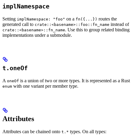
implNamespace
Setting
on a
routes the
implNamespace: "foo"
fn({...})
generated call to
instead of
crate::<basename>::foo::fn_name
. Use this to group related binding
crate::<basename>::fn_name
implementations under a submodule.
t.oneOf
A
is a union of two or more types. It is represented as a Rust
oneOf
with one variant per member type.
enum
Attributes
Attributes can be chained onto
types. On all types:
t.*