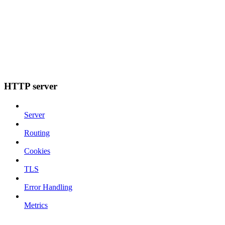
HTTP server
Server
Routing
Cookies
TLS
Error Handling
Metrics