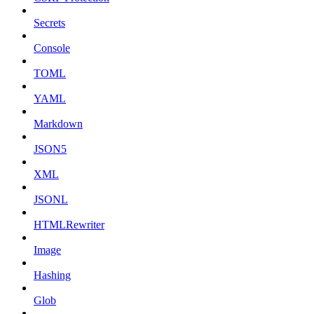
Secrets
Console
TOML
YAML
Markdown
JSON5
XML
JSONL
HTMLRewriter
Image
Hashing
Glob