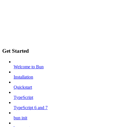
Get Started
Welcome to Bun
Installation
Quickstart
TypeScript
TypeScript 6 and 7
bun init