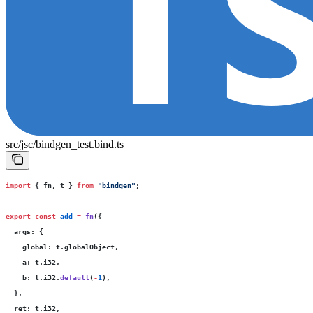
src/jsc/bindgen_test.bind.ts
import
 { fn, t } 
from
 "
bindgen
"
;
export
 const
 add
 =
 fn
({
  args
:
 {
    global
:
 t.globalObject,
    a
:
 t.i32,
    b
:
 t.i32.
default
(
-
1
),
  },
  ret
:
 t.i32,