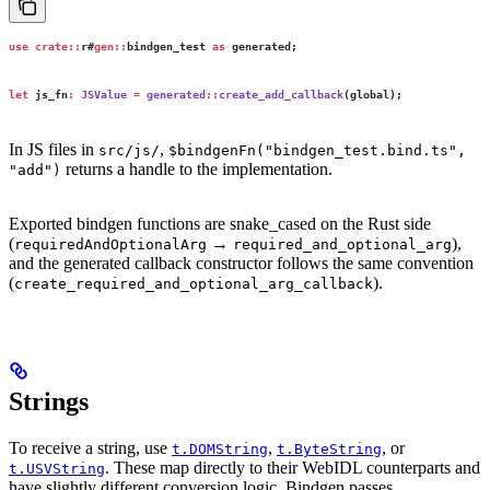
use
 crate::
r#
gen::
bindgen_test 
as
 generated;
let
 js_fn
:
 JSValue
 =
 generated
::
create_add_callback
(global);
In JS files in
,
src/js/
$bindgenFn("bindgen_test.bind.ts",
returns a handle to the implementation.
"add")
Exported bindgen functions are snake_cased on the Rust side
(
→
),
requiredAndOptionalArg
required_and_optional_arg
and the generated callback constructor follows the same convention
(
).
create_required_and_optional_arg_callback
Strings
To receive a string, use
,
, or
t.DOMString
t.ByteString
. These map directly to their WebIDL counterparts and
t.USVString
have slightly different conversion logic. Bindgen passes