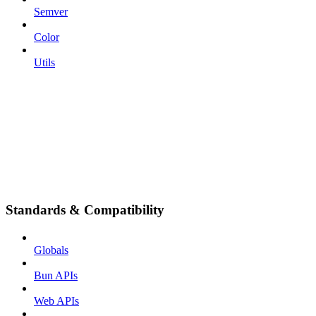
Semver
Color
Utils
Standards & Compatibility
Globals
Bun APIs
Web APIs