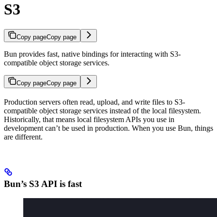
S3
Copy page
Copy page
Bun provides fast, native bindings for interacting with S3-
compatible object storage services.
Copy page
Copy page
Production servers often read, upload, and write files to S3-
compatible object storage services instead of the local filesystem.
Historically, that means local filesystem APIs you use in
development can’t be used in production. When you use Bun, things
are different.
Bun’s S3 API is fast