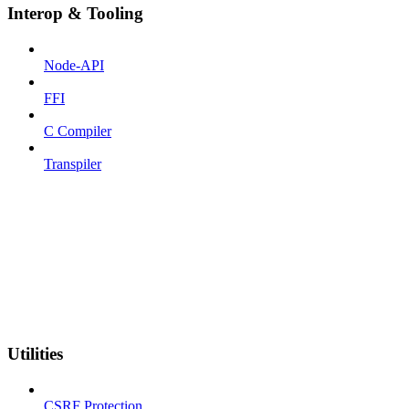
Interop & Tooling
Node-API
FFI
C Compiler
Transpiler
Utilities
CSRF Protection