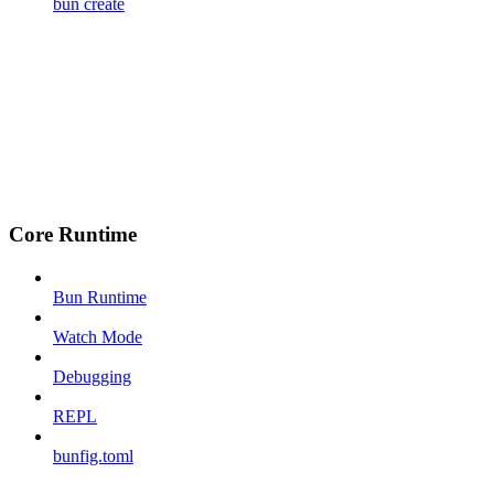
bun create
Core Runtime
Bun Runtime
Watch Mode
Debugging
REPL
bunfig.toml