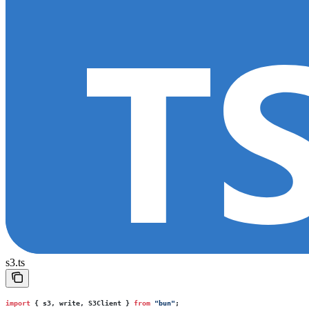
s3.ts
import
 { s3, write, S3Client } 
from
 "
bun
"
;