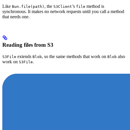
Like
, the
’s
method is
Bun.file(path)
S3Client
file
synchronous. It makes no network requests until you call a method
that needs one.
Reading files from S3
extends
, so the same methods that work on
also
S3File
Blob
Blob
work on
.
S3File