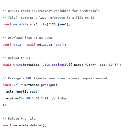
// Bun.s3 reads environment variables for credentials
// file() returns a lazy reference to a file on S3
const
 metadata
 =
 s3.
file
(
"
123.json
"
);
// Download from S3 as JSON
const
 data
 =
 await
 metadata.
json
();
// Upload to S3
await
 write
(metadata, 
JSON
.
stringify
({ name
:
 "
John
"
, age
:
 30
 }));
// Presign a URL (synchronous - no network request needed)
const
 url
 =
 metadata.
presign
({
  acl
:
 "
public-read
"
,
  expiresIn
:
 60
 *
 60
 *
 24
, 
// 1 day
});
// Delete the file
await
 metadata.
delete
();