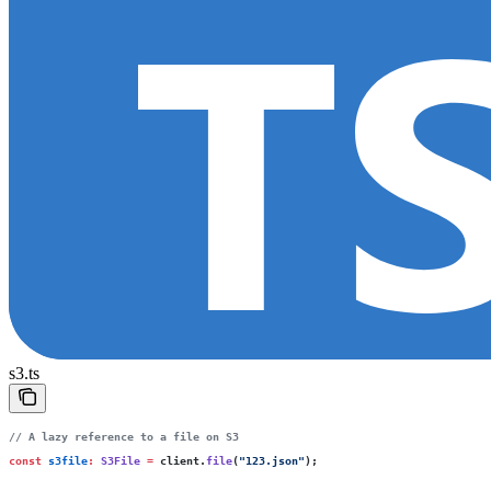
s3.ts
// A lazy reference to a file on S3
const
 s3file
:
 S3File
 =
 client.
file
(
"
123.json
"
);