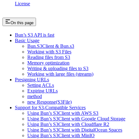
License
On this page
Bun’s S3 API is fast
Basic Usage
Bun.S3Client & Bun.s3
Working with S3 Files
Reading files from S3
Memory optimization
Writing & uploading files to S3
Working with large files (streams)
Presigning URLs
Setting ACLs
Expiring URLs
method
new Response(S3File)
Support for S3-Compatible Services
Using Bun’s S3Client with AWS S3
Using Bun’s S3Client with Google Cloud Storage
Using Bun’s S3Client with Cloudflare R2
Using Bun’s S3Client with DigitalOcean Spaces
Using Bun’s S3Client with MinIO