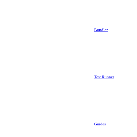
Bundler
Test Runner
Guides