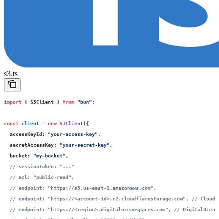
s3.ts
import
 { S3Client } 
from
 "
bun
"
;
const
 client
 =
 new
 S3Client
({
  accessKeyId
:
 "
your-access-key
"
,
  secretAccessKey
:
 "
your-secret-key
"
,
  bucket
:
 "
my-bucket
"
,
  // sessionToken: "..."
  // acl: "public-read",
  // endpoint: "https://s3.us-east-1.amazonaws.com",
  // endpoint: "https://<account-id>.r2.cloudflarestorage.com",
 // Cloudf
  // endpoint: "https://<region>.digitaloceanspaces.com",
 // DigitalOcean