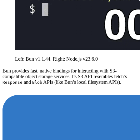
Left: Bun v1.1.44. Right: Node.js v23.6.0
Bun provides fast, native bindings for interacting with S3-
compatible object storage services. Its S3 API resembles fetch’s
and
APIs (like Bun’s local filesystem APIs).
Response
Blob