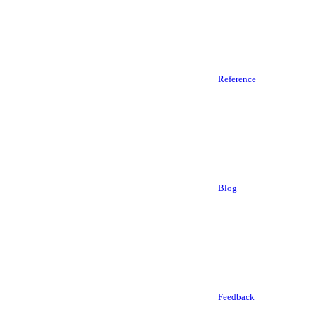
Reference
Blog
Feedback