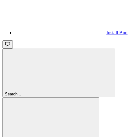
Install Bun
Search...