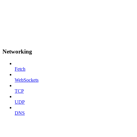
Networking
Fetch
WebSockets
TCP
UDP
DNS