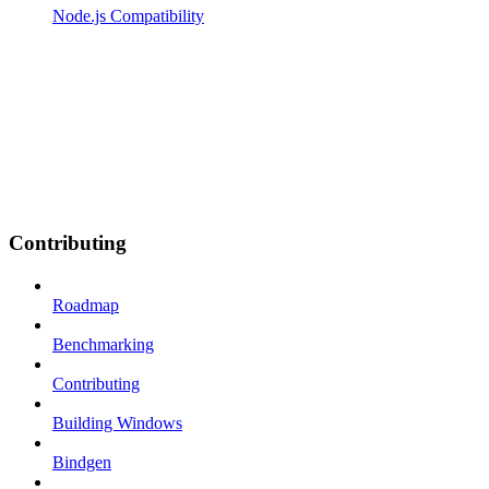
Node.js Compatibility
Contributing
Roadmap
Benchmarking
Contributing
Building Windows
Bindgen