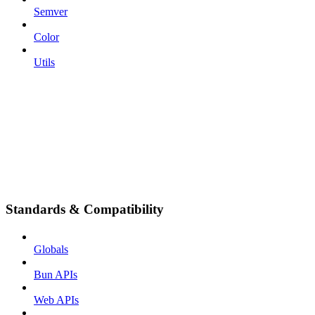
Semver
Color
Utils
Standards & Compatibility
Globals
Bun APIs
Web APIs