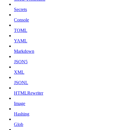
Secrets
Console
TOML
YAML
Markdown
JSON5
XML
JSONL
HTMLRewriter
Image
Hashing
Glob