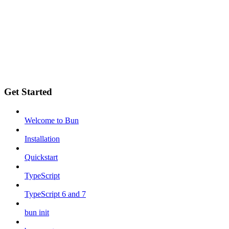
Get Started
Welcome to Bun
Installation
Quickstart
TypeScript
TypeScript 6 and 7
bun init