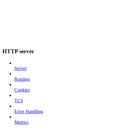
HTTP server
Server
Routing
Cookies
TLS
Error Handling
Metrics