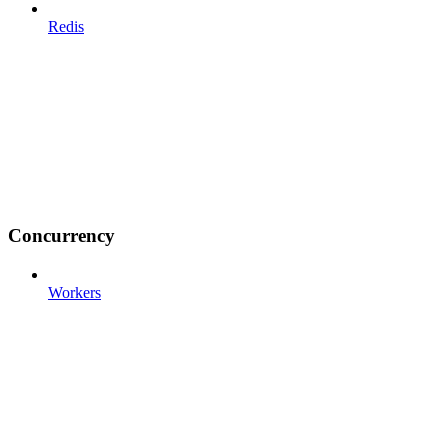
Redis
Concurrency
Workers