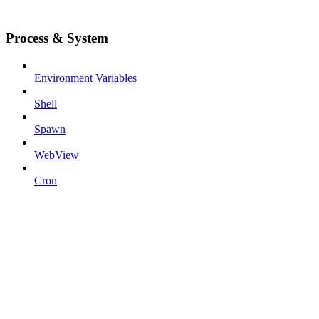
Process & System
Environment Variables
Shell
Spawn
WebView
Cron