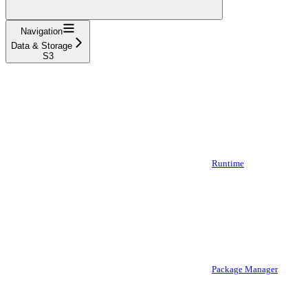
Navigation
Data & Storage
S3
Runtime
Package Manager