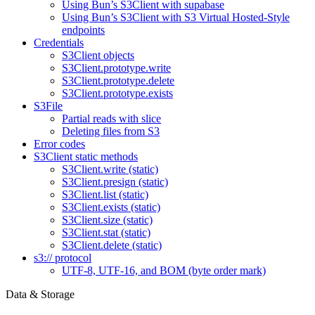
Using Bun’s S3Client with supabase
Using Bun’s S3Client with S3 Virtual Hosted-Style
endpoints
Credentials
S3Client objects
S3Client.prototype.write
S3Client.prototype.delete
S3Client.prototype.exists
S3File
Partial reads with slice
Deleting files from S3
Error codes
S3Client static methods
S3Client.write (static)
S3Client.presign (static)
S3Client.list (static)
S3Client.exists (static)
S3Client.size (static)
S3Client.stat (static)
S3Client.delete (static)
s3:// protocol
UTF-8, UTF-16, and BOM (byte order mark)
Data & Storage