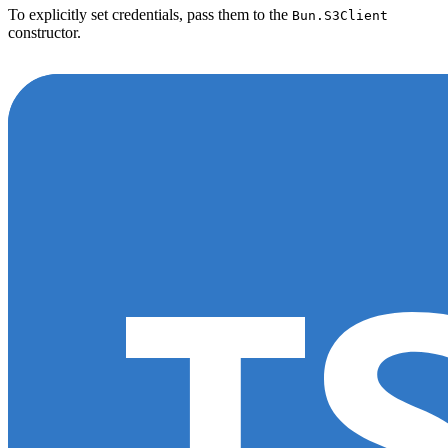
To explicitly set credentials, pass them to the
Bun.S3Client
constructor.