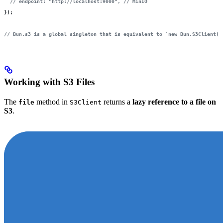
  // endpoint: "http://localhost:9000",
 // MinIO
});
// Bun.s3 is a global singleton that is equivalent to `new Bun.S3Client()
Working with S3 Files
The
method in
returns a
lazy reference to a file on
file
S3Client
S3
.