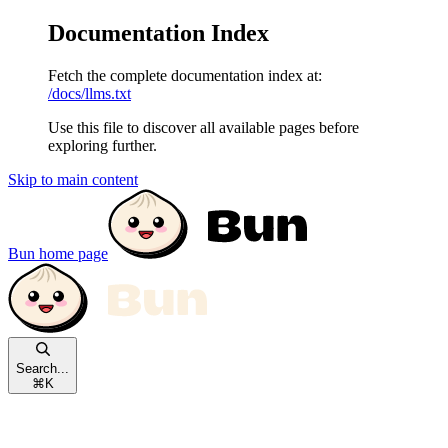
Documentation Index
Fetch the complete documentation index at:
/docs/llms.txt
Use this file to discover all available pages before
exploring further.
Skip to main content
Bun
home page
Search...
⌘
K