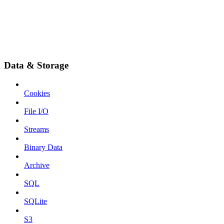
Data & Storage
Cookies
File I/O
Streams
Binary Data
Archive
SQL
SQLite
S3