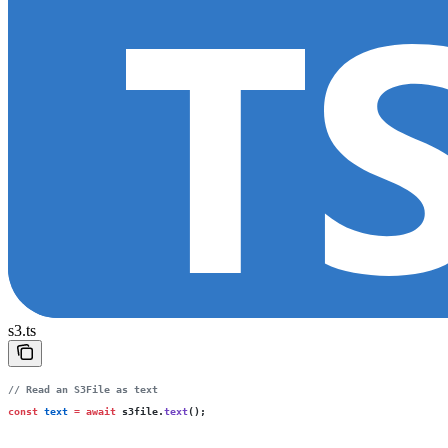
s3.ts
// Read an S3File as text
const
 text
 =
 await
 s3file.
text
();