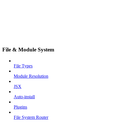
File & Module System
File Types
Module Resolution
JSX
Auto-install
Plugins
File System Router