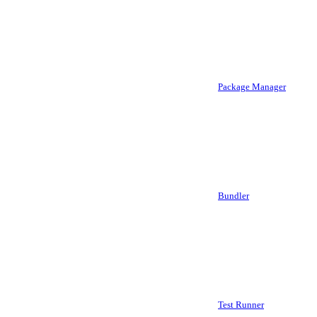
Package Manager
Bundler
Test Runner