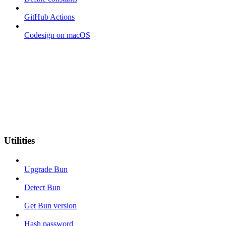
GitHub Actions
Codesign on macOS
Utilities
Upgrade Bun
Detect Bun
Get Bun version
Hash password