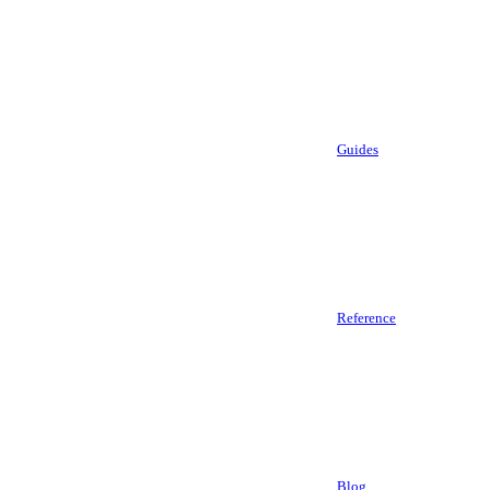
Guides
Reference
Blog