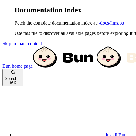
Documentation Index
Fetch the complete documentation index at:
/docs/llms.txt
Use this file to discover all available pages before exploring fur
Skip to main content
Bun
home page
Search...
⌘
K
Install Bun