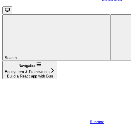
Search...
Navigation
Ecosystem & Frameworks
Build a React app with Bun
Runtime