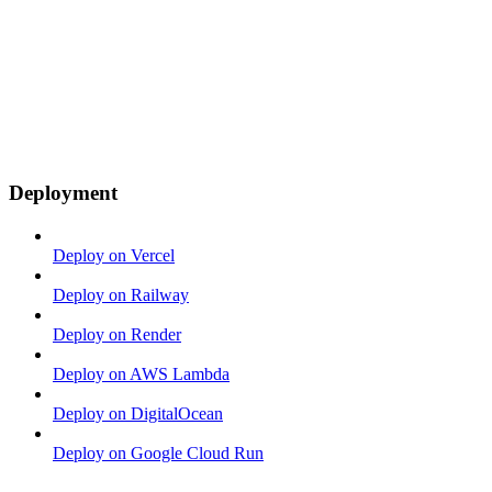
Deployment
Deploy on Vercel
Deploy on Railway
Deploy on Render
Deploy on AWS Lambda
Deploy on DigitalOcean
Deploy on Google Cloud Run