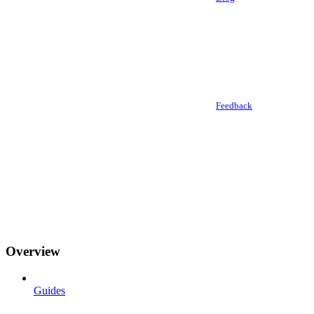
Feedback
Overview
Guides