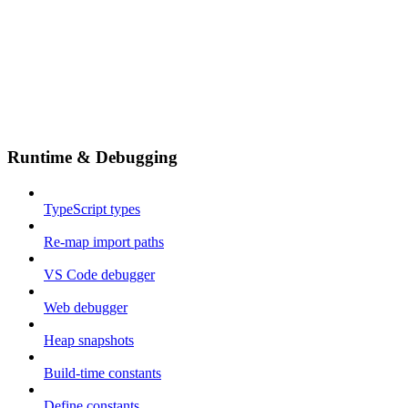
Runtime & Debugging
TypeScript types
Re-map import paths
VS Code debugger
Web debugger
Heap snapshots
Build-time constants
Define constants