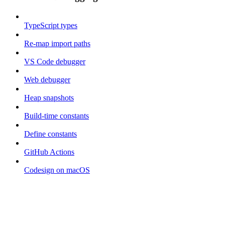
TypeScript types
Re-map import paths
VS Code debugger
Web debugger
Heap snapshots
Build-time constants
Define constants
GitHub Actions
Codesign on macOS