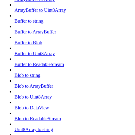
ArrayBuffer to Uint8Array
Buffer to string
Buffer to ArrayBuffer
Buffer to Blob
Buffer to Uint8Array
Buffer to ReadableStream
Blob to string
Blob to ArrayBuffer
Blob to Uint8Array
Blob to DataView
Blob to ReadableStream
Uint8Array to string