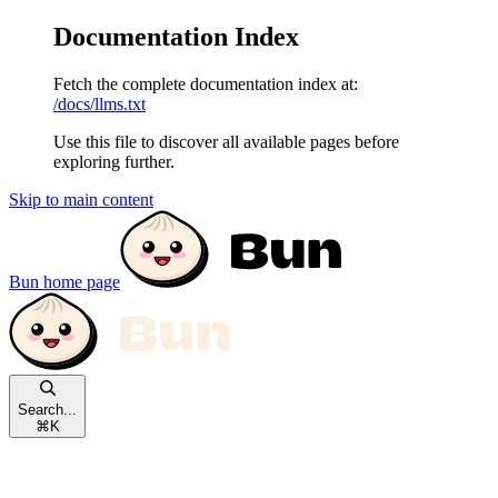
Documentation Index
Fetch the complete documentation index at:
/docs/llms.txt
Use this file to discover all available pages before
exploring further.
Skip to main content
Bun
home page
Search...
⌘
K