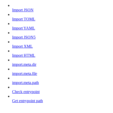
Import JSON
Import TOML
Import YAML
Import JSON5
Import XML
Import HTML
import.meta.dir
import.meta.file
import.meta.path
Check entrypoint
Get entrypoint path