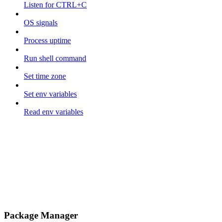
Listen for CTRL+C
OS signals
Process uptime
Run shell command
Set time zone
Set env variables
Read env variables
Package Manager