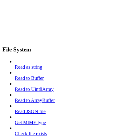
File System
Read as string
Read to Buffer
Read to Uint8Array
Read to ArrayBuffer
Read JSON file
Get MIME type
Check file exists