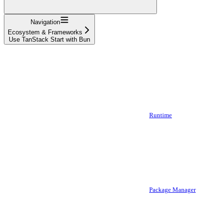
Navigation
Ecosystem & Frameworks
Use TanStack Start with Bun
Runtime
Package Manager