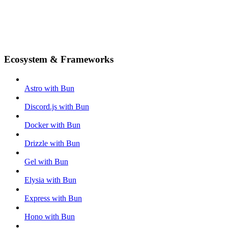
Ecosystem & Frameworks
Astro with Bun
Discord.js with Bun
Docker with Bun
Drizzle with Bun
Gel with Bun
Elysia with Bun
Express with Bun
Hono with Bun