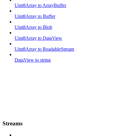
Uint8Array to ArrayBuffer
Uint8Array to Buffer
Uint8Array to Blob
Uint8Array to DataView
Uint8Array to ReadableStream
DataView to string
Streams