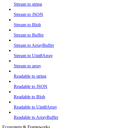
Stream to string
Stream to JSON
Stream to Blob
Stream to Buffer
Stream to ArrayBuffer
Stream to Uint8Array
Stream to array
Readable to string
Readable to JSON
Readable to Blob
Readable to Uint8Array
Readable to ArrayBuffer
Ecosystem & Frameworks