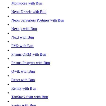
Mongoose with Bun
Neon Drizzle with Bun
Neon Serverless Postgres with Bun
Next.js with Bun
Nuxt with Bun
PM2 with Bun
Prisma ORM with Bun
Prisma Postgres with Bun
Qwik with Bun
React with Bun
Remix with Bun
TanStack Start with Bun
Sentry with Bun