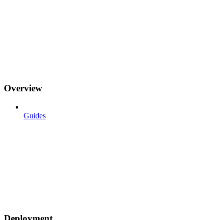
Overview
Guides
Deployment