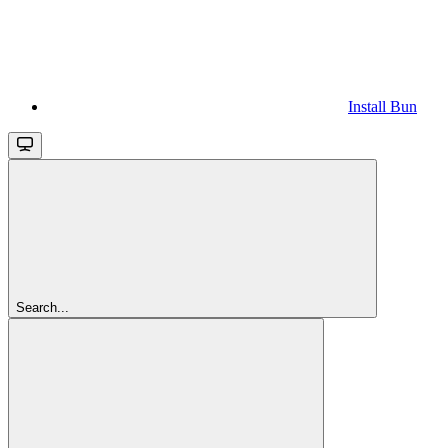
Install Bun
Search...