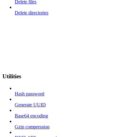
Delete files
Delete directories
Utilities
Hash password
Generate UUID
Base64 encoding
Gzip compression