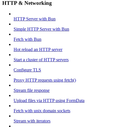
HTTP & Networking
HTTP Server with Bun
Simple HTTP Server with Bun
Fetch with Bun
Hot reload an HTTP server
Start a cluster of HTTP servers
Configure TLS
Proxy HTTP requests using fetch()
Stream file response
Upload files via HTTP using FormData
Fetch with unix domain sockets
Stream with iterators