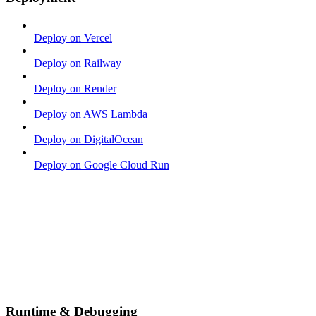
Deploy on Vercel
Deploy on Railway
Deploy on Render
Deploy on AWS Lambda
Deploy on DigitalOcean
Deploy on Google Cloud Run
Runtime & Debugging