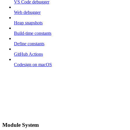
VS Code debugger
Web debugger
Heap snapshots
Build-time constants
Define constants
GitHub Actions
Codesign on macOS
Module System