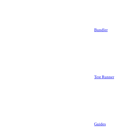
Bundler
Test Runner
Guides