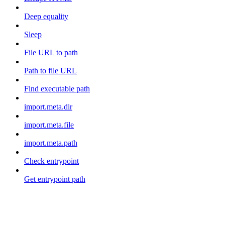
Deep equality
Sleep
File URL to path
Path to file URL
Find executable path
import.meta.dir
import.meta.file
import.meta.path
Check entrypoint
Get entrypoint path