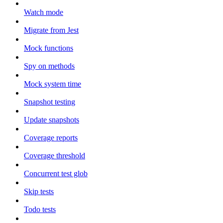
Watch mode
Migrate from Jest
Mock functions
Spy on methods
Mock system time
Snapshot testing
Update snapshots
Coverage reports
Coverage threshold
Concurrent test glob
Skip tests
Todo tests