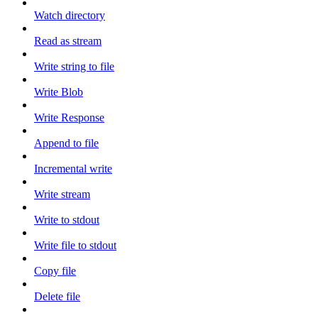
Watch directory
Read as stream
Write string to file
Write Blob
Write Response
Append to file
Incremental write
Write stream
Write to stdout
Write file to stdout
Copy file
Delete file