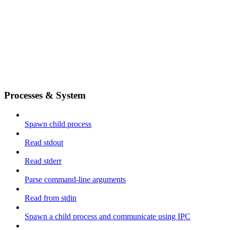
Processes & System
Spawn child process
Read stdout
Read stderr
Parse command-line arguments
Read from stdin
Spawn a child process and communicate using IPC