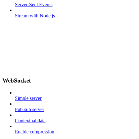
Server-Sent Events
Stream with Node.js
WebSocket
Simple server
Pub-sub server
Contextual data
Enable compression