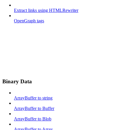
Extract links using HTMLRewriter
OpenGraph tags
Binary Data
ArrayBuffer to string
ArrayBuffer to Buffer
ArrayBuffer to Blob
ArrayBuffer to Array