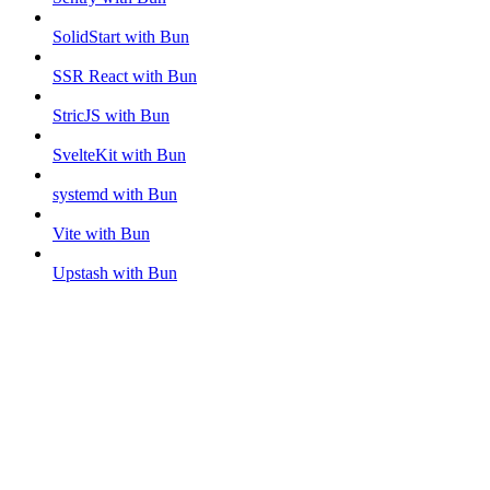
SolidStart with Bun
SSR React with Bun
StricJS with Bun
SvelteKit with Bun
systemd with Bun
Vite with Bun
Upstash with Bun