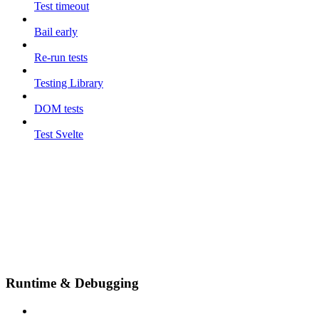
Test timeout
Bail early
Re-run tests
Testing Library
DOM tests
Test Svelte
Runtime & Debugging