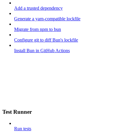
Add a trusted dependency
Generate a yarn-compatible lockfile
Migrate from npm to bun
Configure git to diff Bun's lockfile
Install Bun in GitHub Actions
Test Runner
Run tests