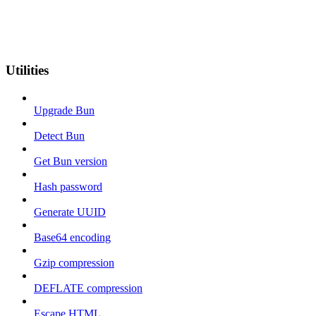
Utilities
Upgrade Bun
Detect Bun
Get Bun version
Hash password
Generate UUID
Base64 encoding
Gzip compression
DEFLATE compression
Escape HTML