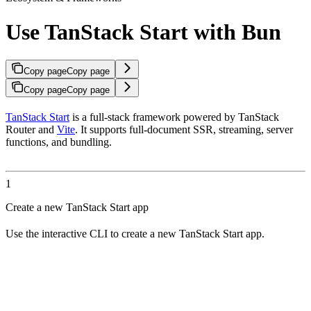
Use TanStack Start with Bun
Copy page
Copy page
Copy page
Copy page
TanStack Start
is a full-stack framework powered by TanStack
Router and
Vite
. It supports full-document SSR, streaming, server
functions, and bundling.
1
Create a new TanStack Start app
Use the interactive CLI to create a new TanStack Start app.