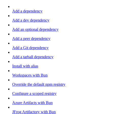
Add a dependency
Add a dev dependency
Add an optional dependency
Add a peer dependency
Add a Git dependency
Add a tarball dependency
Install with alias
Workspaces with Bun
Override the default npm registry
Configure a scoped registry
Azure Artifacts with Bun
JFrog Artifactory with Bun