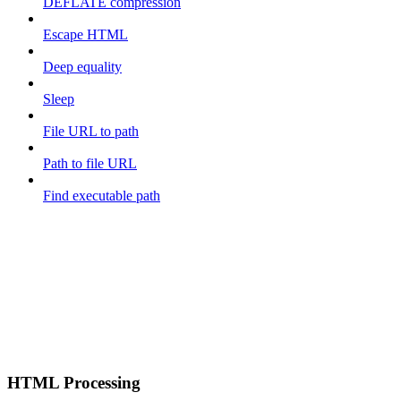
DEFLATE compression
Escape HTML
Deep equality
Sleep
File URL to path
Path to file URL
Find executable path
HTML Processing