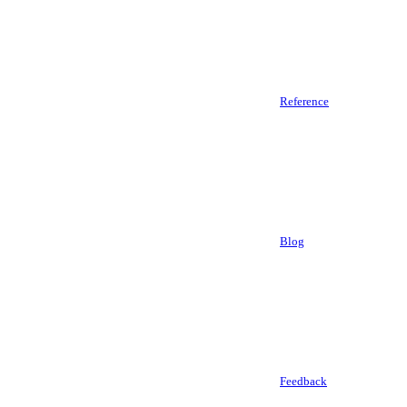
Reference
Blog
Feedback