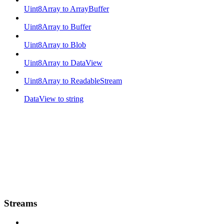
Uint8Array to ArrayBuffer
Uint8Array to Buffer
Uint8Array to Blob
Uint8Array to DataView
Uint8Array to ReadableStream
DataView to string
Streams