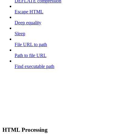
DEFLATE compression
Escape HTML
Deep equality
Sleep
File URL to path
Path to file URL
Find executable path
HTML Processing