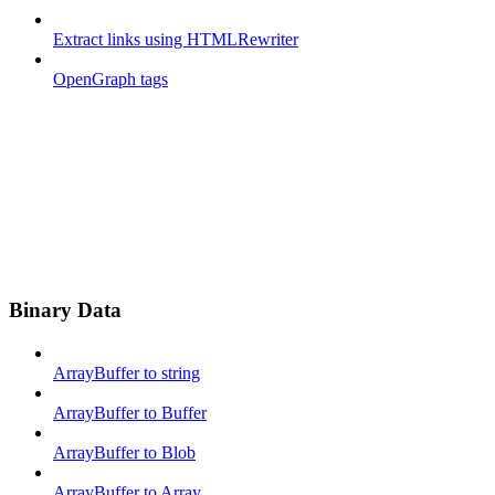
Extract links using HTMLRewriter
OpenGraph tags
Binary Data
ArrayBuffer to string
ArrayBuffer to Buffer
ArrayBuffer to Blob
ArrayBuffer to Array