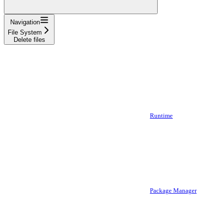
Navigation
File System
Delete files
Runtime
Package Manager