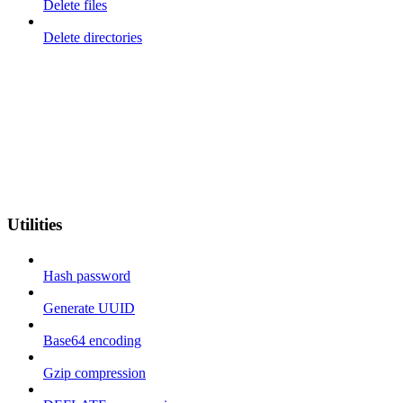
Delete files
Delete directories
Utilities
Hash password
Generate UUID
Base64 encoding
Gzip compression