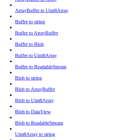
ArrayBuffer to Uint8Array
Buffer to string
Buffer to ArrayBuffer
Buffer to Blob
Buffer to Uint8Array
Buffer to ReadableStream
Blob to string
Blob to ArrayBuffer
Blob to Uint8Array
Blob to DataView
Blob to ReadableStream
Uint8Array to string