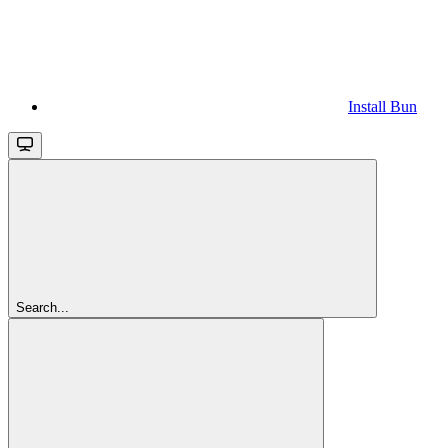
Install Bun
Search...