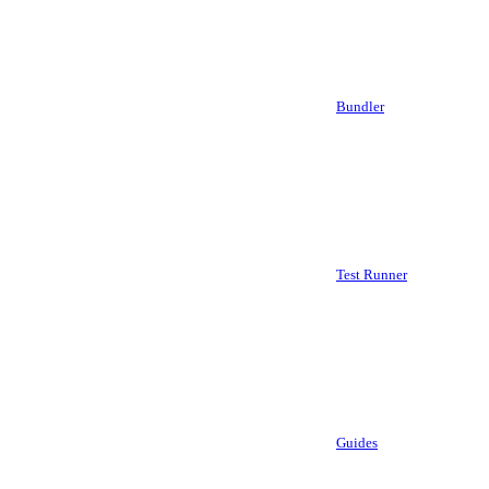
Bundler
Test Runner
Guides