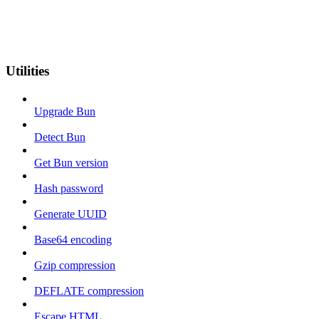
Utilities
Upgrade Bun
Detect Bun
Get Bun version
Hash password
Generate UUID
Base64 encoding
Gzip compression
DEFLATE compression
Escape HTML