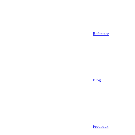
Reference
Blog
Feedback