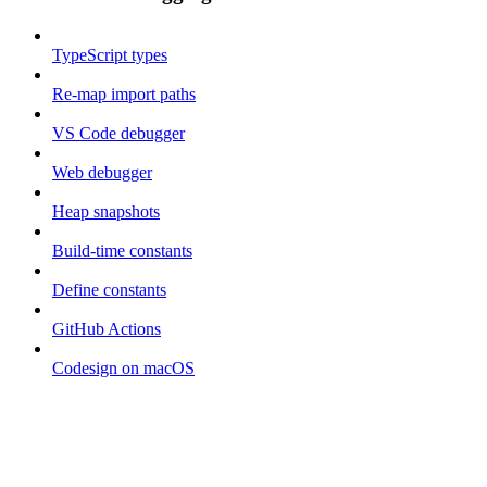
TypeScript types
Re-map import paths
VS Code debugger
Web debugger
Heap snapshots
Build-time constants
Define constants
GitHub Actions
Codesign on macOS