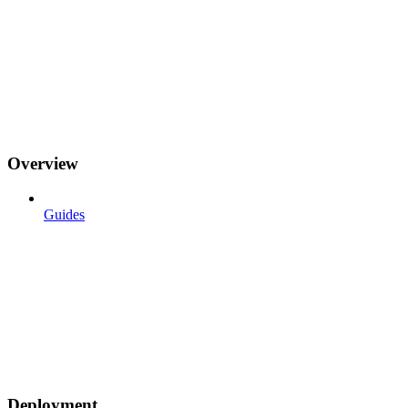
Overview
Guides
Deployment