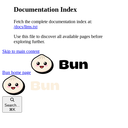
Documentation Index
Fetch the complete documentation index at:
/docs/llms.txt
Use this file to discover all available pages before
exploring further.
Skip to main content
Bun
home page
Search...
⌘
K