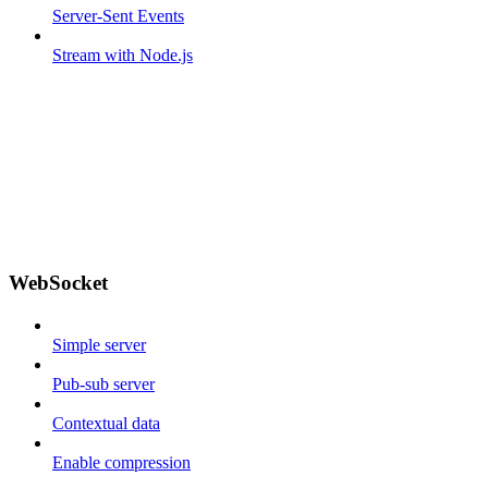
Server-Sent Events
Stream with Node.js
WebSocket
Simple server
Pub-sub server
Contextual data
Enable compression