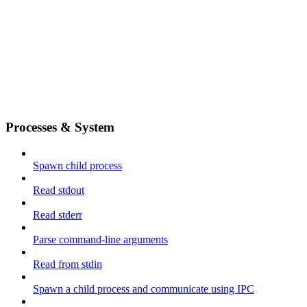
Processes & System
Spawn child process
Read stdout
Read stderr
Parse command-line arguments
Read from stdin
Spawn a child process and communicate using IPC