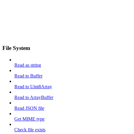
File System
Read as string
Read to Buffer
Read to Uint8Array
Read to ArrayBuffer
Read JSON file
Get MIME type
Check file exists