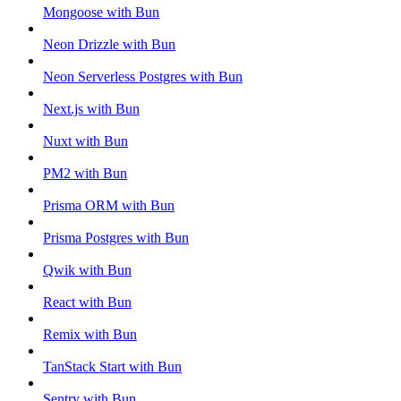
Mongoose with Bun
Neon Drizzle with Bun
Neon Serverless Postgres with Bun
Next.js with Bun
Nuxt with Bun
PM2 with Bun
Prisma ORM with Bun
Prisma Postgres with Bun
Qwik with Bun
React with Bun
Remix with Bun
TanStack Start with Bun
Sentry with Bun