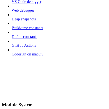
VS Code debugger
Web debugger
Heap snapshots
Build-time constants
Define constants
GitHub Actions
Codesign on macOS
Module System