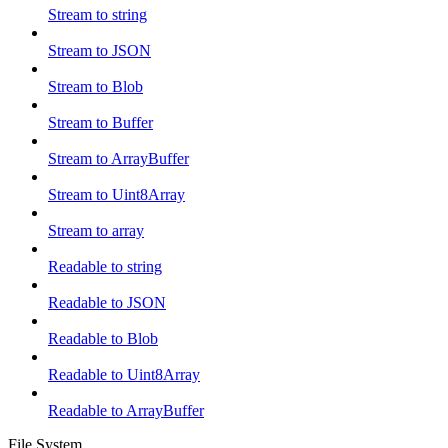
Stream to string
Stream to JSON
Stream to Blob
Stream to Buffer
Stream to ArrayBuffer
Stream to Uint8Array
Stream to array
Readable to string
Readable to JSON
Readable to Blob
Readable to Uint8Array
Readable to ArrayBuffer
File System