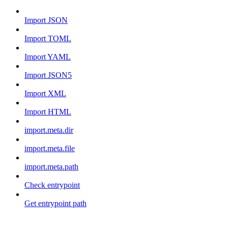
Import JSON
Import TOML
Import YAML
Import JSON5
Import XML
Import HTML
import.meta.dir
import.meta.file
import.meta.path
Check entrypoint
Get entrypoint path