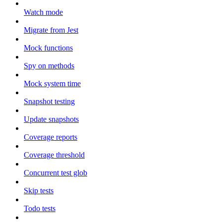
Watch mode
Migrate from Jest
Mock functions
Spy on methods
Mock system time
Snapshot testing
Update snapshots
Coverage reports
Coverage threshold
Concurrent test glob
Skip tests
Todo tests