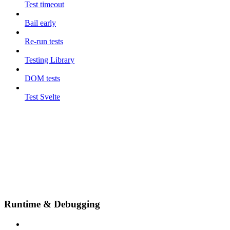
Test timeout
Bail early
Re-run tests
Testing Library
DOM tests
Test Svelte
Runtime & Debugging