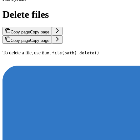
Delete files
Copy page
Copy page
Copy page
Copy page
To delete a file, use
.
Bun.file(path).delete()