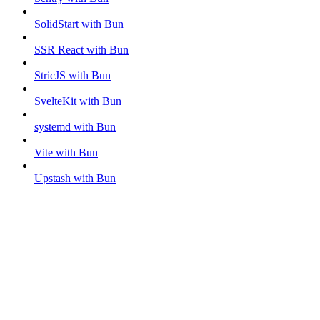
SolidStart with Bun
SSR React with Bun
StricJS with Bun
SvelteKit with Bun
systemd with Bun
Vite with Bun
Upstash with Bun