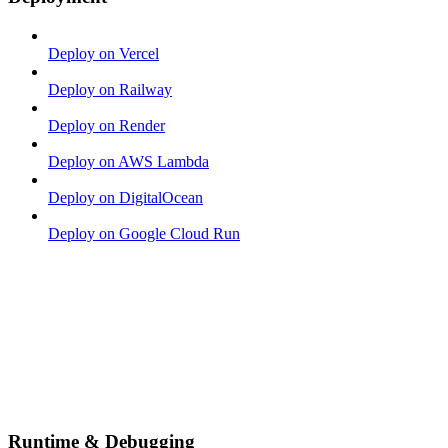
Deploy on Vercel
Deploy on Railway
Deploy on Render
Deploy on AWS Lambda
Deploy on DigitalOcean
Deploy on Google Cloud Run
Runtime & Debugging