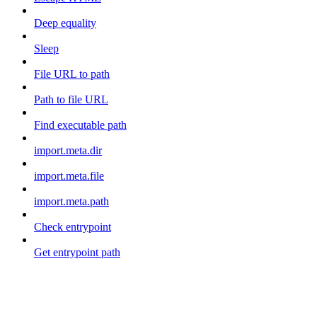
Deep equality
Sleep
File URL to path
Path to file URL
Find executable path
import.meta.dir
import.meta.file
import.meta.path
Check entrypoint
Get entrypoint path