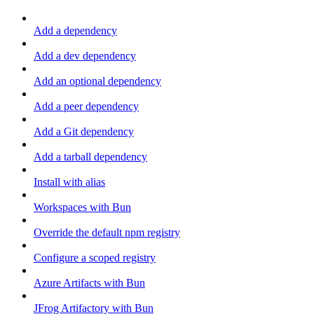
Add a dependency
Add a dev dependency
Add an optional dependency
Add a peer dependency
Add a Git dependency
Add a tarball dependency
Install with alias
Workspaces with Bun
Override the default npm registry
Configure a scoped registry
Azure Artifacts with Bun
JFrog Artifactory with Bun