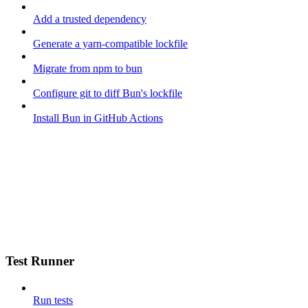
Add a trusted dependency
Generate a yarn-compatible lockfile
Migrate from npm to bun
Configure git to diff Bun's lockfile
Install Bun in GitHub Actions
Test Runner
Run tests