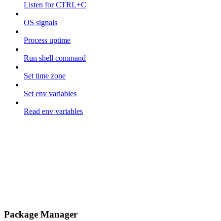
Listen for CTRL+C
OS signals
Process uptime
Run shell command
Set time zone
Set env variables
Read env variables
Package Manager