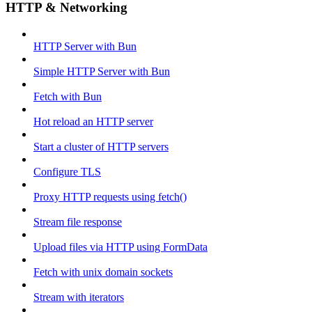
HTTP & Networking
HTTP Server with Bun
Simple HTTP Server with Bun
Fetch with Bun
Hot reload an HTTP server
Start a cluster of HTTP servers
Configure TLS
Proxy HTTP requests using fetch()
Stream file response
Upload files via HTTP using FormData
Fetch with unix domain sockets
Stream with iterators