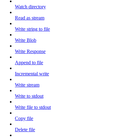
Watch directory
Read as stream
Write string to file
Write Blob
Write Response
Append to file
Incremental write
Write stream
Write to stdout
Write file to stdout
Copy file
Delete file