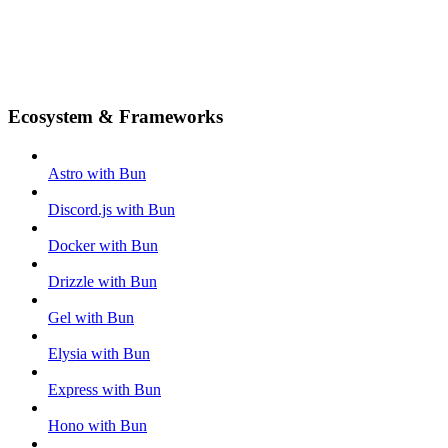
Ecosystem & Frameworks
Astro with Bun
Discord.js with Bun
Docker with Bun
Drizzle with Bun
Gel with Bun
Elysia with Bun
Express with Bun
Hono with Bun