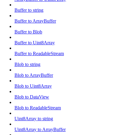
Buffer to string
Buffer to ArrayBuffer
Buffer to Blob
Buffer to Uint8Array
Buffer to ReadableStream
Blob to string
Blob to ArrayBuffer
Blob to Uint8Array
Blob to DataView
Blob to ReadableStream
Uint8Array to string
Uint8Array to ArrayBuffer