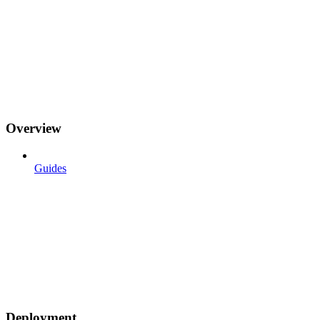
Overview
Guides
Deployment