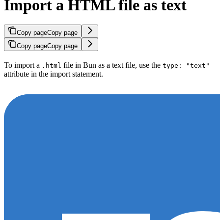
Import a HTML file as text
Copy page
Copy page
Copy page
Copy page
To import a
file in Bun as a text file, use the
.html
type: "text"
attribute in the import statement.