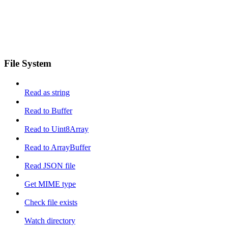
File System
Read as string
Read to Buffer
Read to Uint8Array
Read to ArrayBuffer
Read JSON file
Get MIME type
Check file exists
Watch directory