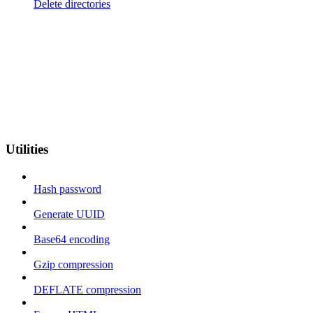
Delete directories
Utilities
Hash password
Generate UUID
Base64 encoding
Gzip compression
DEFLATE compression