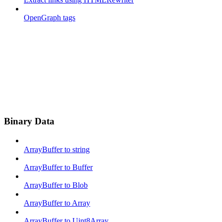
OpenGraph tags
Binary Data
ArrayBuffer to string
ArrayBuffer to Buffer
ArrayBuffer to Blob
ArrayBuffer to Array
ArrayBuffer to Uint8Array