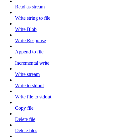
Read as stream
Write string to file
Write Blob
Write Response
Append to file
Incremental write
Write stream
Write to stdout
Write file to stdout
Copy file
Delete file
Delete files