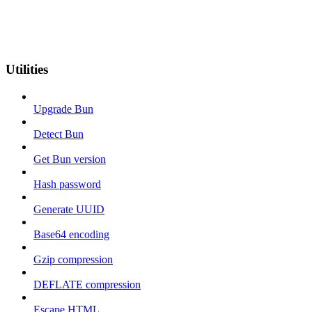
Utilities
Upgrade Bun
Detect Bun
Get Bun version
Hash password
Generate UUID
Base64 encoding
Gzip compression
DEFLATE compression
Escape HTML