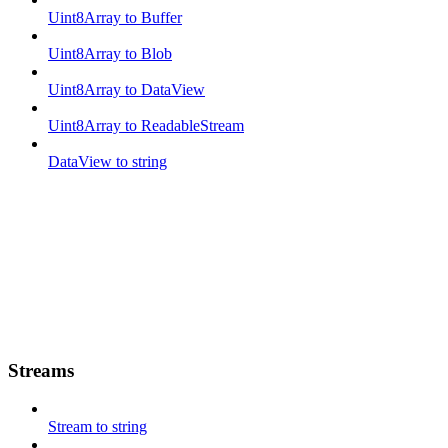
Uint8Array to Buffer
Uint8Array to Blob
Uint8Array to DataView
Uint8Array to ReadableStream
DataView to string
Streams
Stream to string