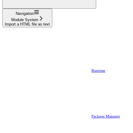
Navigation
Module System
Import a HTML file as text
Runtime
Package Manager