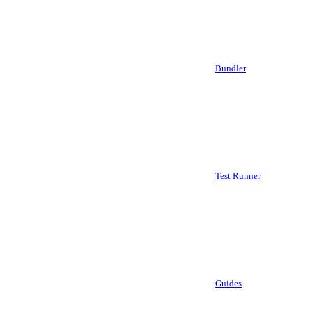
Bundler
Test Runner
Guides