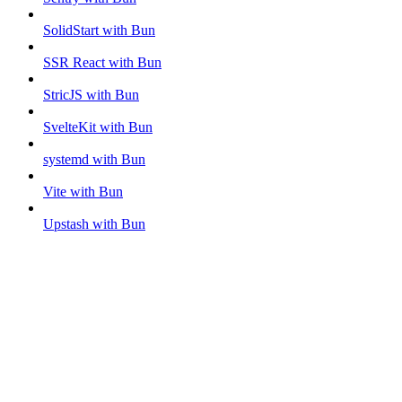
SolidStart with Bun
SSR React with Bun
StricJS with Bun
SvelteKit with Bun
systemd with Bun
Vite with Bun
Upstash with Bun