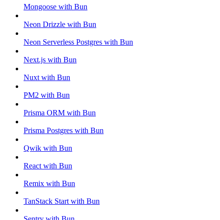
Mongoose with Bun
Neon Drizzle with Bun
Neon Serverless Postgres with Bun
Next.js with Bun
Nuxt with Bun
PM2 with Bun
Prisma ORM with Bun
Prisma Postgres with Bun
Qwik with Bun
React with Bun
Remix with Bun
TanStack Start with Bun
Sentry with Bun