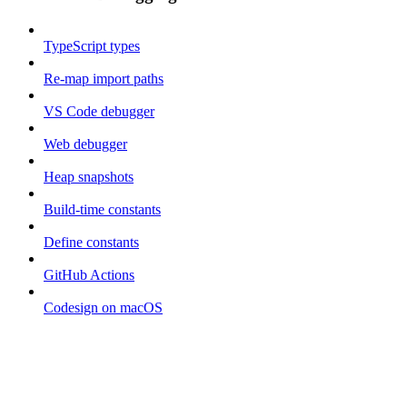
TypeScript types
Re-map import paths
VS Code debugger
Web debugger
Heap snapshots
Build-time constants
Define constants
GitHub Actions
Codesign on macOS