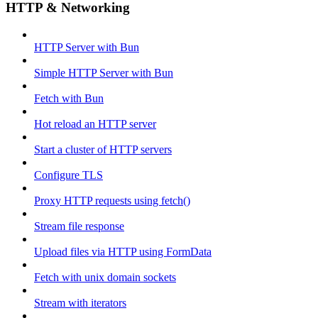
HTTP & Networking
HTTP Server with Bun
Simple HTTP Server with Bun
Fetch with Bun
Hot reload an HTTP server
Start a cluster of HTTP servers
Configure TLS
Proxy HTTP requests using fetch()
Stream file response
Upload files via HTTP using FormData
Fetch with unix domain sockets
Stream with iterators