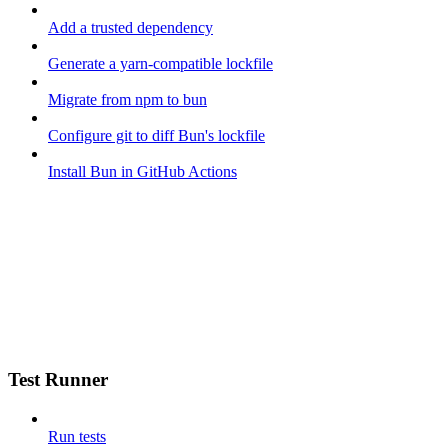
Add a trusted dependency
Generate a yarn-compatible lockfile
Migrate from npm to bun
Configure git to diff Bun's lockfile
Install Bun in GitHub Actions
Test Runner
Run tests