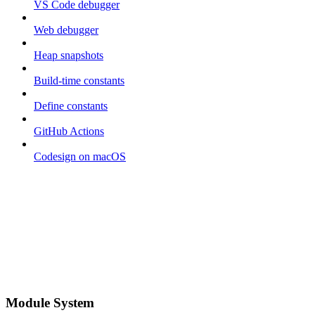
VS Code debugger
Web debugger
Heap snapshots
Build-time constants
Define constants
GitHub Actions
Codesign on macOS
Module System