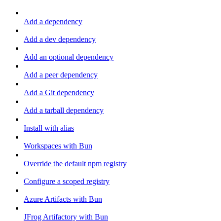
Add a dependency
Add a dev dependency
Add an optional dependency
Add a peer dependency
Add a Git dependency
Add a tarball dependency
Install with alias
Workspaces with Bun
Override the default npm registry
Configure a scoped registry
Azure Artifacts with Bun
JFrog Artifactory with Bun