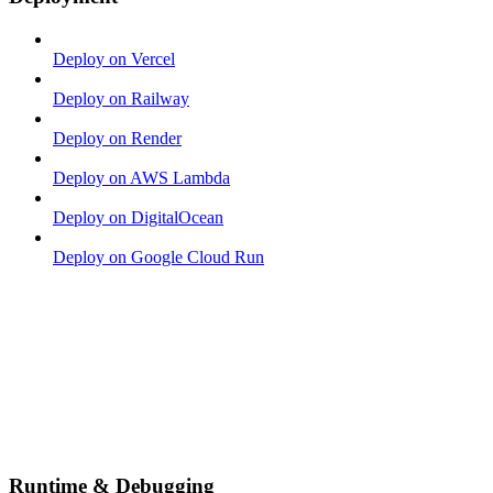
Deploy on Vercel
Deploy on Railway
Deploy on Render
Deploy on AWS Lambda
Deploy on DigitalOcean
Deploy on Google Cloud Run
Runtime & Debugging