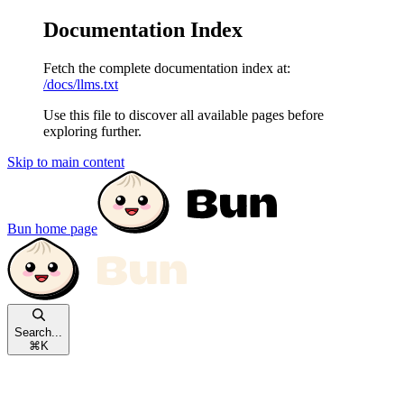
Documentation Index
Fetch the complete documentation index at:
/docs/llms.txt
Use this file to discover all available pages before
exploring further.
Skip to main content
Bun
home page
Search...
⌘
K