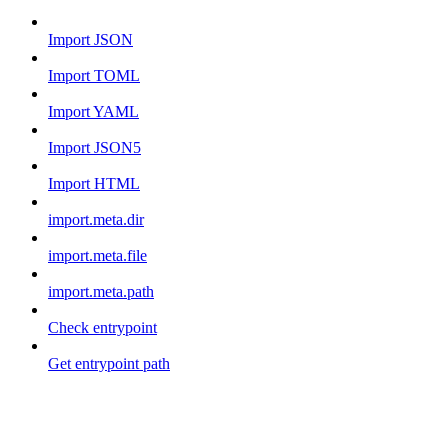
Import JSON
Import TOML
Import YAML
Import JSON5
Import HTML
import.meta.dir
import.meta.file
import.meta.path
Check entrypoint
Get entrypoint path