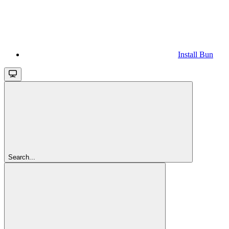
Install Bun
Search...