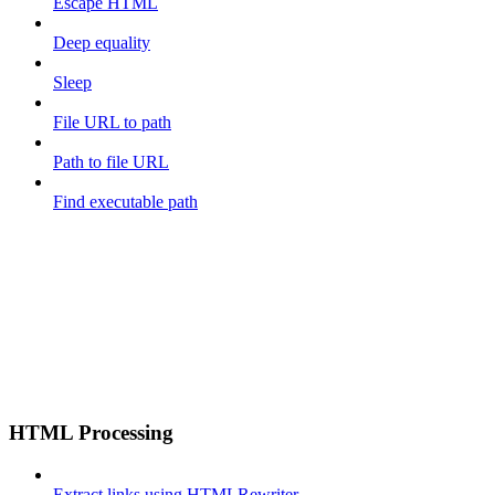
Escape HTML
Deep equality
Sleep
File URL to path
Path to file URL
Find executable path
HTML Processing
Extract links using HTMLRewriter