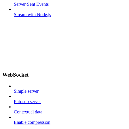
Server-Sent Events
Stream with Node.js
WebSocket
Simple server
Pub-sub server
Contextual data
Enable compression