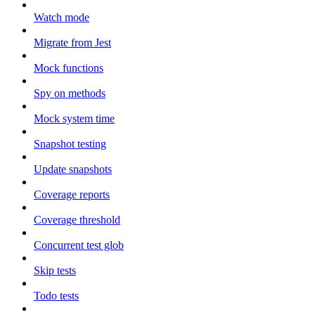
Watch mode
Migrate from Jest
Mock functions
Spy on methods
Mock system time
Snapshot testing
Update snapshots
Coverage reports
Coverage threshold
Concurrent test glob
Skip tests
Todo tests