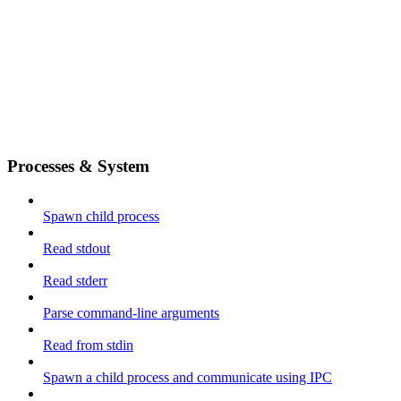
Processes & System
Spawn child process
Read stdout
Read stderr
Parse command-line arguments
Read from stdin
Spawn a child process and communicate using IPC