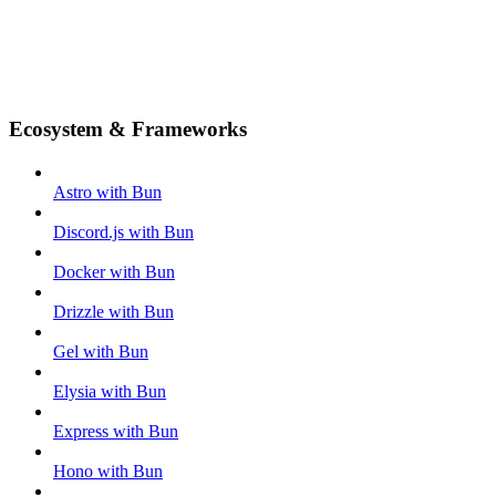
Ecosystem & Frameworks
Astro with Bun
Discord.js with Bun
Docker with Bun
Drizzle with Bun
Gel with Bun
Elysia with Bun
Express with Bun
Hono with Bun