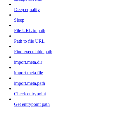
Deep equality
Sleep
File URL to path
Path to file URL
Find executable path
import.meta.dir
import.meta.file
import.meta.path
Check entrypoint
Get entrypoint path