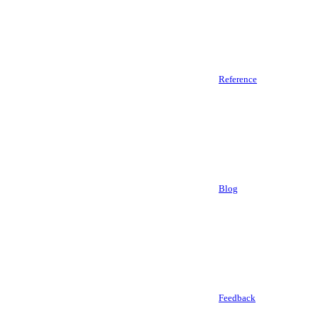
Reference
Blog
Feedback