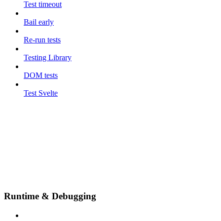
Test timeout
Bail early
Re-run tests
Testing Library
DOM tests
Test Svelte
Runtime & Debugging