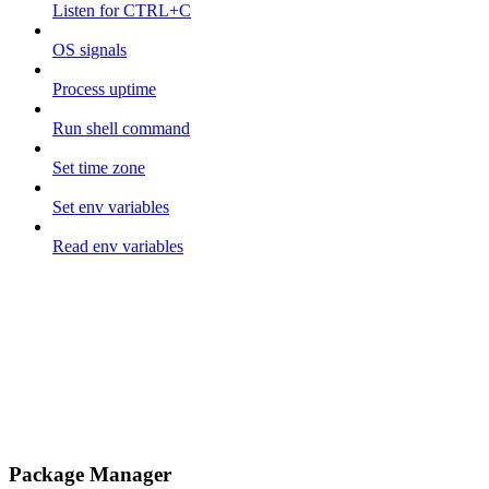
Listen for CTRL+C
OS signals
Process uptime
Run shell command
Set time zone
Set env variables
Read env variables
Package Manager