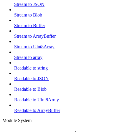
Stream to JSON
Stream to Blob
Stream to Buffer
Stream to ArrayBuffer
Stream to Uint8Array
Stream to array
Readable to string
Readable to JSON
Readable to Blob
Readable to Uint8Array
Readable to ArrayBuffer
Module System