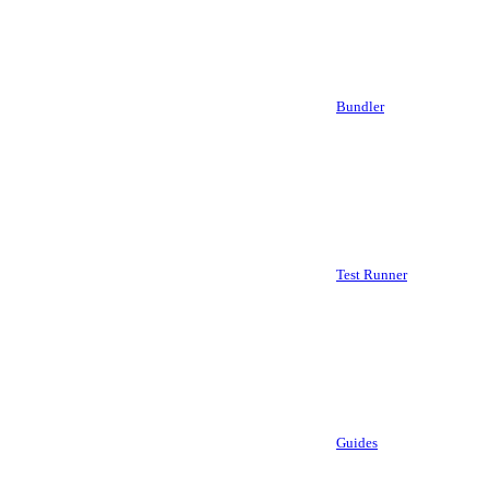
Bundler
Test Runner
Guides