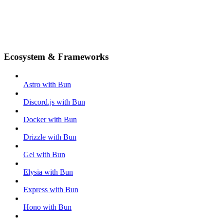
Ecosystem & Frameworks
Astro with Bun
Discord.js with Bun
Docker with Bun
Drizzle with Bun
Gel with Bun
Elysia with Bun
Express with Bun
Hono with Bun