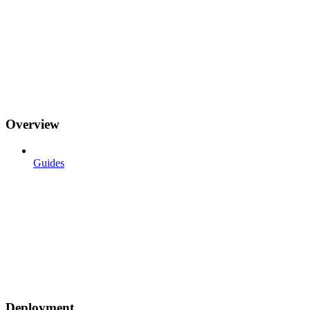
Overview
Guides
Deployment