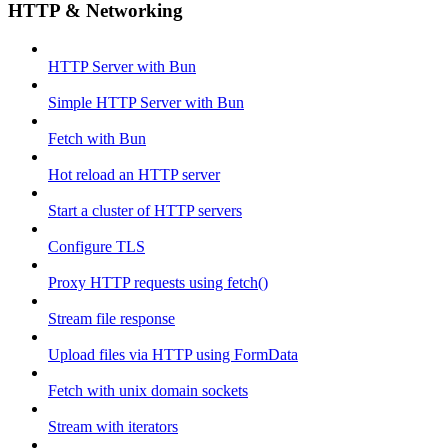
HTTP & Networking
HTTP Server with Bun
Simple HTTP Server with Bun
Fetch with Bun
Hot reload an HTTP server
Start a cluster of HTTP servers
Configure TLS
Proxy HTTP requests using fetch()
Stream file response
Upload files via HTTP using FormData
Fetch with unix domain sockets
Stream with iterators