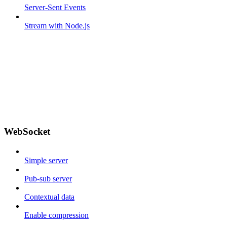
Server-Sent Events
Stream with Node.js
WebSocket
Simple server
Pub-sub server
Contextual data
Enable compression