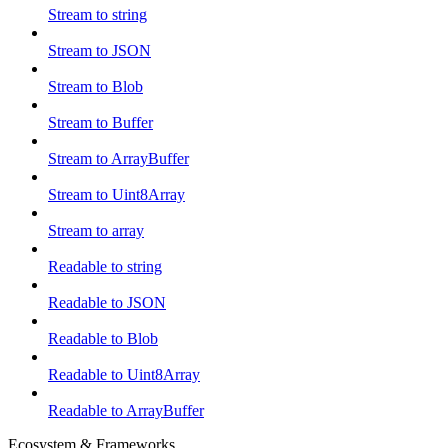
Stream to string
Stream to JSON
Stream to Blob
Stream to Buffer
Stream to ArrayBuffer
Stream to Uint8Array
Stream to array
Readable to string
Readable to JSON
Readable to Blob
Readable to Uint8Array
Readable to ArrayBuffer
Ecosystem & Frameworks