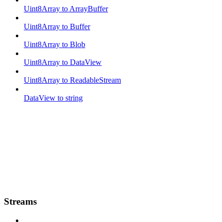
Uint8Array to ArrayBuffer
Uint8Array to Buffer
Uint8Array to Blob
Uint8Array to DataView
Uint8Array to ReadableStream
DataView to string
Streams