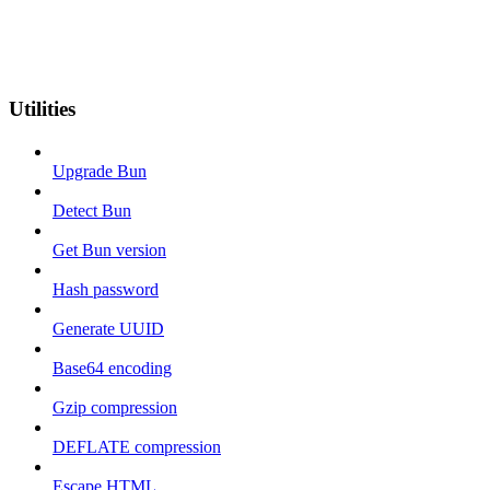
Utilities
Upgrade Bun
Detect Bun
Get Bun version
Hash password
Generate UUID
Base64 encoding
Gzip compression
DEFLATE compression
Escape HTML