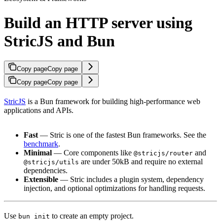
Build an HTTP server using
StricJS and Bun
Copy page
Copy page
Copy page
Copy page
StricJS
is a Bun framework for building high-performance web
applications and APIs.
Fast
— Stric is one of the fastest Bun frameworks. See the
benchmark
.
Minimal
— Core components like
and
@stricjs/router
are under 50kB and require no external
@stricjs/utils
dependencies.
Extensible
— Stric includes a plugin system, dependency
injection, and optional optimizations for handling requests.
Use
to create an empty project.
bun init