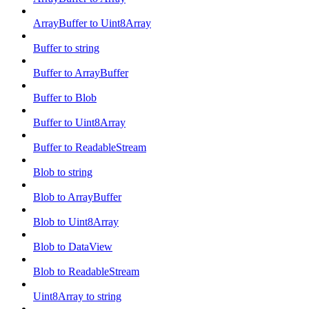
ArrayBuffer to Uint8Array
Buffer to string
Buffer to ArrayBuffer
Buffer to Blob
Buffer to Uint8Array
Buffer to ReadableStream
Blob to string
Blob to ArrayBuffer
Blob to Uint8Array
Blob to DataView
Blob to ReadableStream
Uint8Array to string