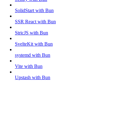
SolidStart with Bun
SSR React with Bun
StricJS with Bun
SvelteKit with Bun
systemd with Bun
Vite with Bun
Upstash with Bun