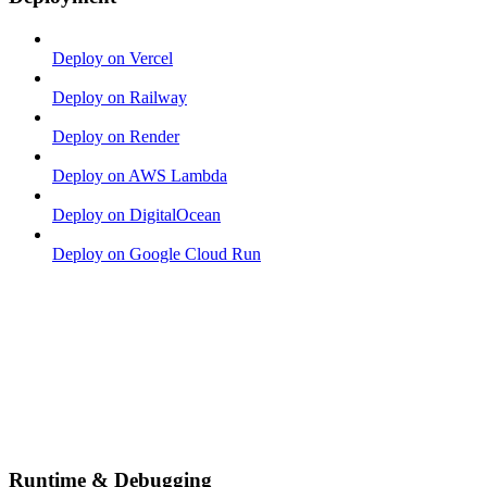
Deploy on Vercel
Deploy on Railway
Deploy on Render
Deploy on AWS Lambda
Deploy on DigitalOcean
Deploy on Google Cloud Run
Runtime & Debugging