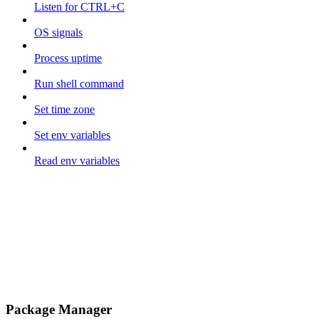
Listen for CTRL+C
OS signals
Process uptime
Run shell command
Set time zone
Set env variables
Read env variables
Package Manager