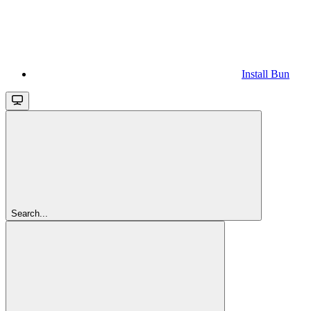
Install Bun
Search...