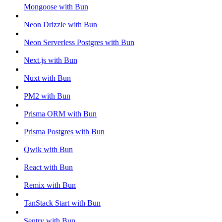
Mongoose with Bun
Neon Drizzle with Bun
Neon Serverless Postgres with Bun
Next.js with Bun
Nuxt with Bun
PM2 with Bun
Prisma ORM with Bun
Prisma Postgres with Bun
Qwik with Bun
React with Bun
Remix with Bun
TanStack Start with Bun
Sentry with Bun