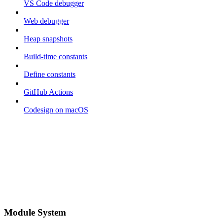
VS Code debugger
Web debugger
Heap snapshots
Build-time constants
Define constants
GitHub Actions
Codesign on macOS
Module System