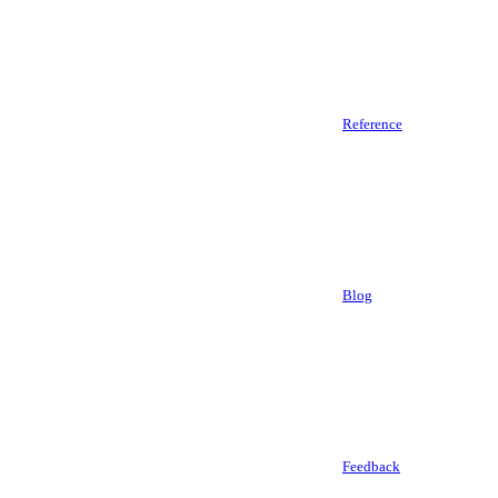
Reference
Blog
Feedback