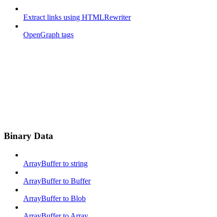
Extract links using HTMLRewriter
OpenGraph tags
Binary Data
ArrayBuffer to string
ArrayBuffer to Buffer
ArrayBuffer to Blob
ArrayBuffer to Array