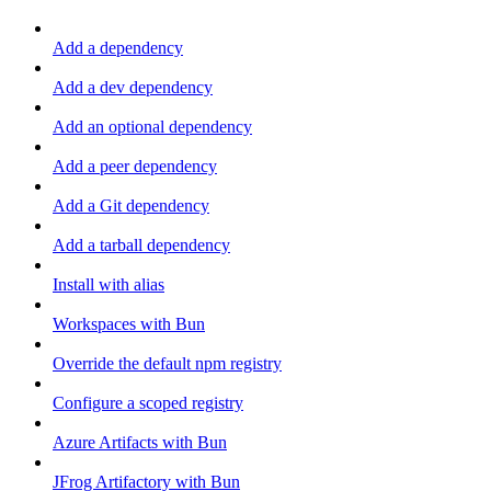
Add a dependency
Add a dev dependency
Add an optional dependency
Add a peer dependency
Add a Git dependency
Add a tarball dependency
Install with alias
Workspaces with Bun
Override the default npm registry
Configure a scoped registry
Azure Artifacts with Bun
JFrog Artifactory with Bun