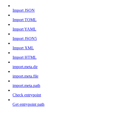
Import JSON
Import TOML
Import YAML
Import JSON5
Import XML
Import HTML
import.meta.dir
import.meta.file
import.meta.path
Check entrypoint
Get entrypoint path