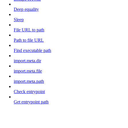
Deep equality
Sleep
File URL to path
Path to file URL
Find executable path
import.meta.dir
import.meta.file
import.meta.path
Check entrypoint
Get entrypoint path