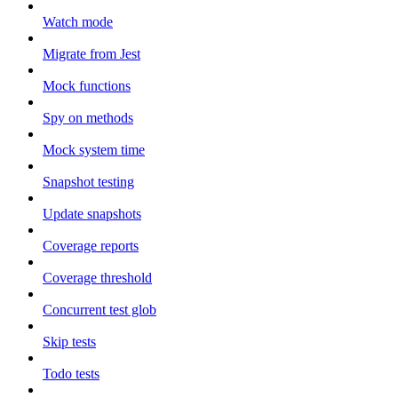
Watch mode
Migrate from Jest
Mock functions
Spy on methods
Mock system time
Snapshot testing
Update snapshots
Coverage reports
Coverage threshold
Concurrent test glob
Skip tests
Todo tests