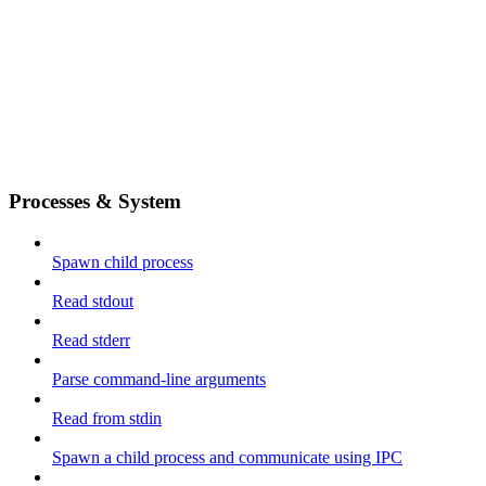
Processes & System
Spawn child process
Read stdout
Read stderr
Parse command-line arguments
Read from stdin
Spawn a child process and communicate using IPC