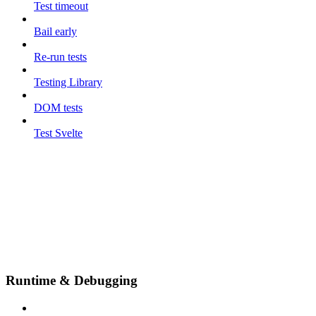
Test timeout
Bail early
Re-run tests
Testing Library
DOM tests
Test Svelte
Runtime & Debugging