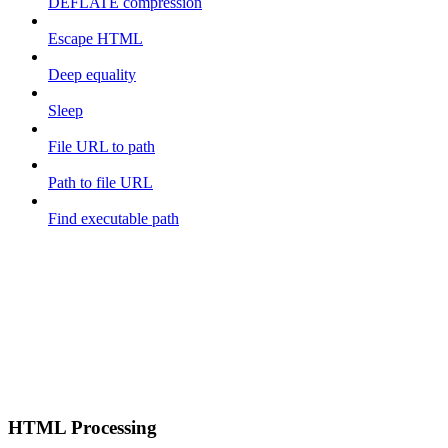
DEFLATE compression
Escape HTML
Deep equality
Sleep
File URL to path
Path to file URL
Find executable path
HTML Processing