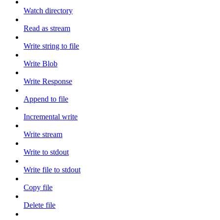
Watch directory
Read as stream
Write string to file
Write Blob
Write Response
Append to file
Incremental write
Write stream
Write to stdout
Write file to stdout
Copy file
Delete file