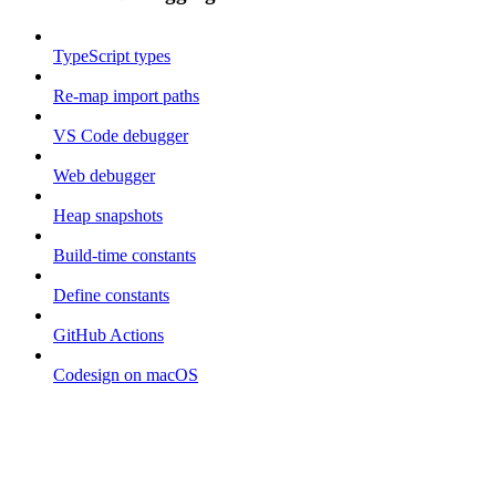
TypeScript types
Re-map import paths
VS Code debugger
Web debugger
Heap snapshots
Build-time constants
Define constants
GitHub Actions
Codesign on macOS