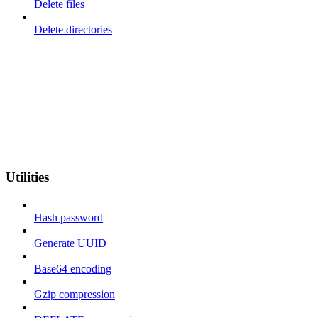
Delete files
Delete directories
Utilities
Hash password
Generate UUID
Base64 encoding
Gzip compression