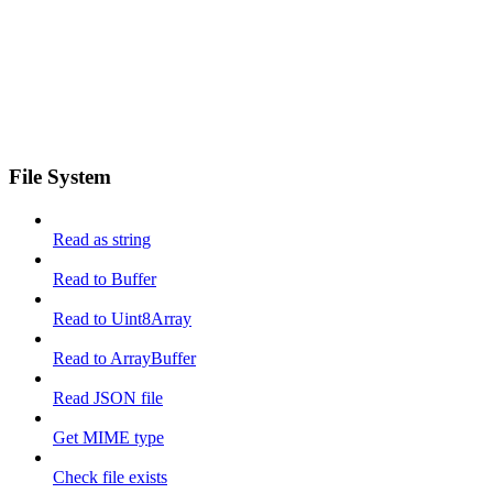
File System
Read as string
Read to Buffer
Read to Uint8Array
Read to ArrayBuffer
Read JSON file
Get MIME type
Check file exists