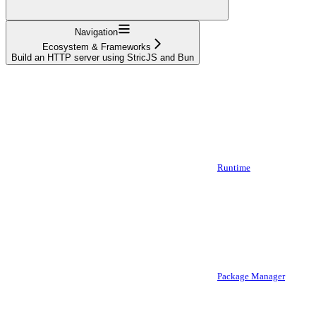
Navigation
Ecosystem & Frameworks
Build an HTTP server using StricJS and Bun
Runtime
Package Manager