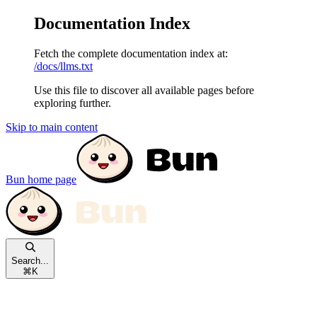
Documentation Index
Fetch the complete documentation index at:
/docs/llms.txt
Use this file to discover all available pages before
exploring further.
Skip to main content
Bun
home page
Search...
⌘
K