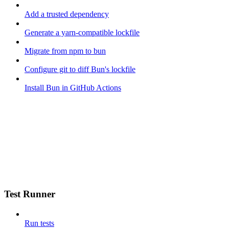
Add a trusted dependency
Generate a yarn-compatible lockfile
Migrate from npm to bun
Configure git to diff Bun's lockfile
Install Bun in GitHub Actions
Test Runner
Run tests