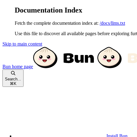
Documentation Index
Fetch the complete documentation index at:
/docs/llms.txt
Use this file to discover all available pages before exploring fur
Skip to main content
Bun
home page
Search...
⌘
K
Install Bun