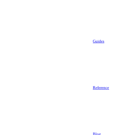
Guides
Reference
Blog