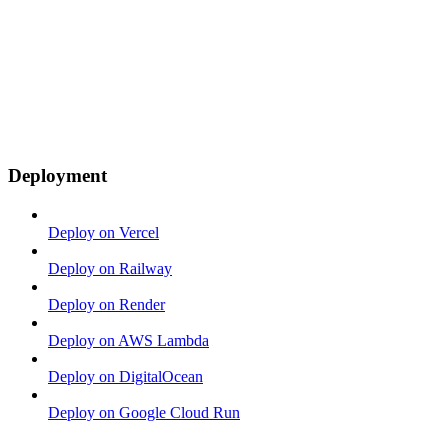
Deployment
Deploy on Vercel
Deploy on Railway
Deploy on Render
Deploy on AWS Lambda
Deploy on DigitalOcean
Deploy on Google Cloud Run