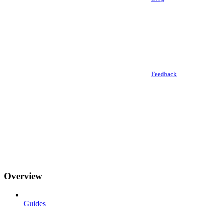
Feedback
Overview
Guides