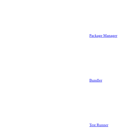
Package Manager
Bundler
Test Runner