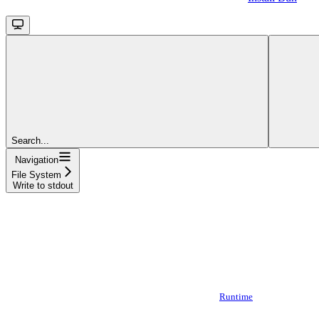
Search...
Navigation
File System
Write to stdout
Runtime