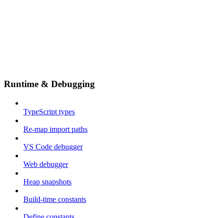
Runtime & Debugging
TypeScript types
Re-map import paths
VS Code debugger
Web debugger
Heap snapshots
Build-time constants
Define constants