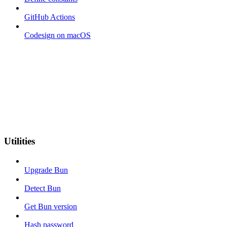
GitHub Actions
Codesign on macOS
Utilities
Upgrade Bun
Detect Bun
Get Bun version
Hash password