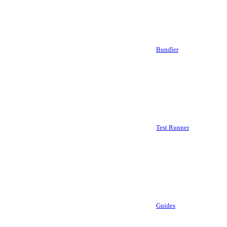
Bundler
Test Runner
Guides