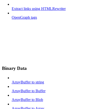
Extract links using HTMLRewriter
OpenGraph tags
Binary Data
ArrayBuffer to string
ArrayBuffer to Buffer
ArrayBuffer to Blob
ArrayBuffer to Array