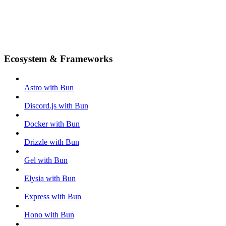
Ecosystem & Frameworks
Astro with Bun
Discord.js with Bun
Docker with Bun
Drizzle with Bun
Gel with Bun
Elysia with Bun
Express with Bun
Hono with Bun