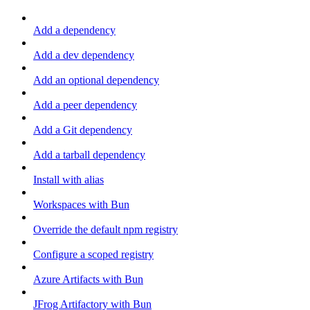
Add a dependency
Add a dev dependency
Add an optional dependency
Add a peer dependency
Add a Git dependency
Add a tarball dependency
Install with alias
Workspaces with Bun
Override the default npm registry
Configure a scoped registry
Azure Artifacts with Bun
JFrog Artifactory with Bun