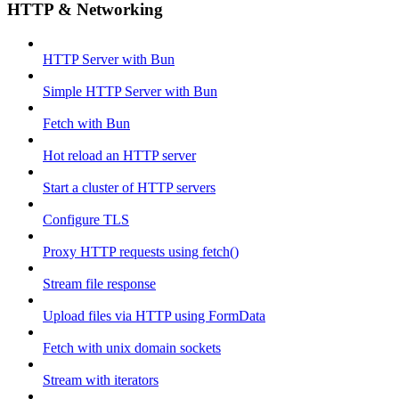
HTTP & Networking
HTTP Server with Bun
Simple HTTP Server with Bun
Fetch with Bun
Hot reload an HTTP server
Start a cluster of HTTP servers
Configure TLS
Proxy HTTP requests using fetch()
Stream file response
Upload files via HTTP using FormData
Fetch with unix domain sockets
Stream with iterators