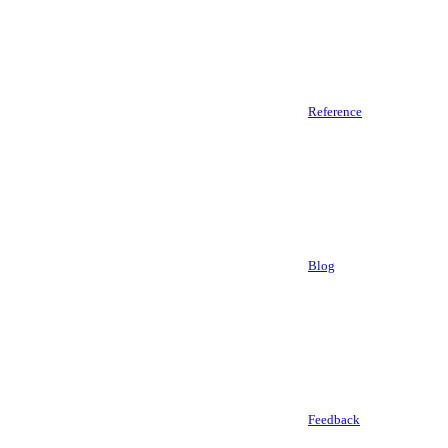
Reference
Blog
Feedback