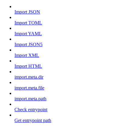
Import JSON
Import TOML
Import YAML
Import JSON5
Import XML
Import HTML
import.meta.dir
import.meta.file
import.meta.path
Check entrypoint
Get entrypoint path