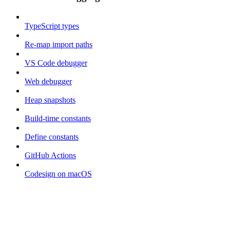
TypeScript types
Re-map import paths
VS Code debugger
Web debugger
Heap snapshots
Build-time constants
Define constants
GitHub Actions
Codesign on macOS