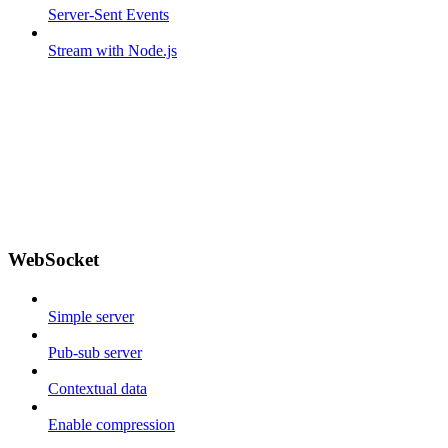
Server-Sent Events
Stream with Node.js
WebSocket
Simple server
Pub-sub server
Contextual data
Enable compression