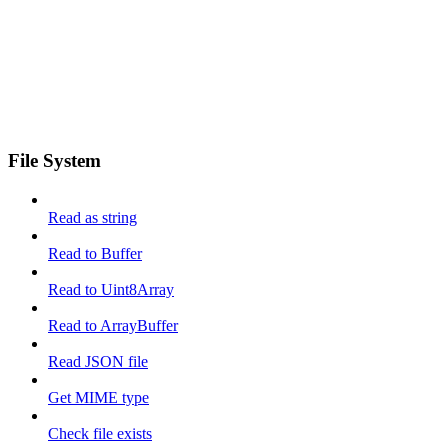
File System
Read as string
Read to Buffer
Read to Uint8Array
Read to ArrayBuffer
Read JSON file
Get MIME type
Check file exists