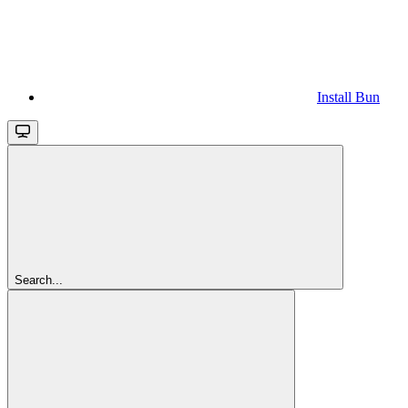
Install Bun
Search...