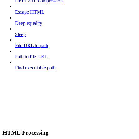
DEFLATE compression
Escape HTML
Deep equality
Sleep
File URL to path
Path to file URL
Find executable path
HTML Processing