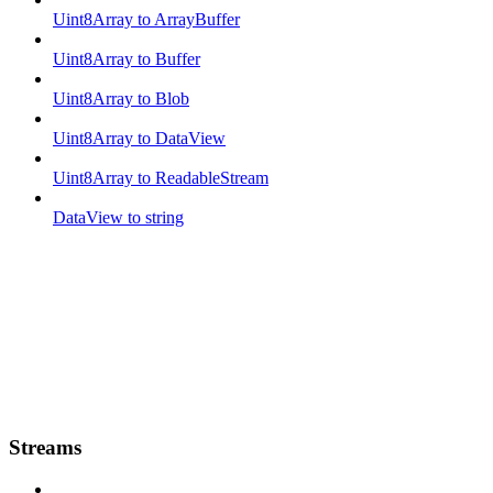
Uint8Array to ArrayBuffer
Uint8Array to Buffer
Uint8Array to Blob
Uint8Array to DataView
Uint8Array to ReadableStream
DataView to string
Streams