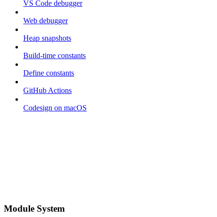
VS Code debugger
Web debugger
Heap snapshots
Build-time constants
Define constants
GitHub Actions
Codesign on macOS
Module System