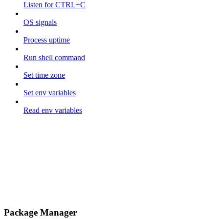
Listen for CTRL+C
OS signals
Process uptime
Run shell command
Set time zone
Set env variables
Read env variables
Package Manager