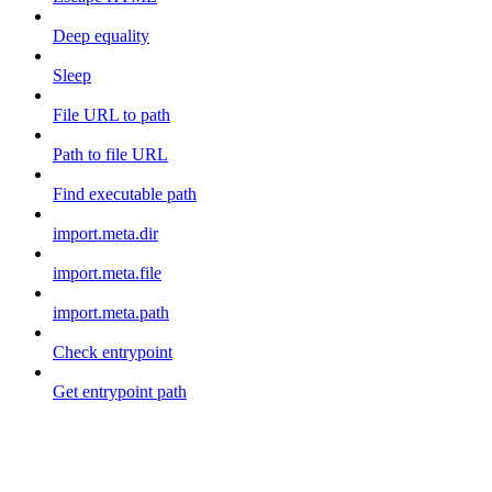
Deep equality
Sleep
File URL to path
Path to file URL
Find executable path
import.meta.dir
import.meta.file
import.meta.path
Check entrypoint
Get entrypoint path