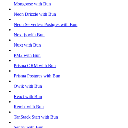
Mongoose with Bun
Neon Drizzle with Bun
Neon Serverless Postgres with Bun
Next.js with Bun
Nuxt with Bun
PM2 with Bun
Prisma ORM with Bun
Prisma Postgres with Bun
Qwik with Bun
React with Bun
Remix with Bun
TanStack Start with Bun
Sentry with Bun