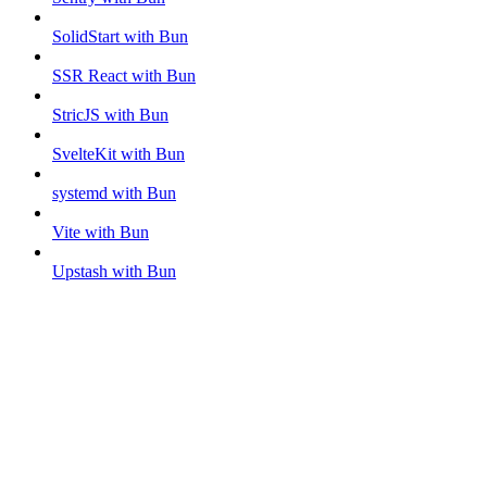
SolidStart with Bun
SSR React with Bun
StricJS with Bun
SvelteKit with Bun
systemd with Bun
Vite with Bun
Upstash with Bun