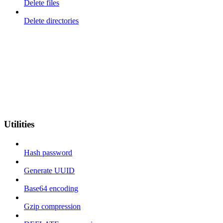
Delete files
Delete directories
Utilities
Hash password
Generate UUID
Base64 encoding
Gzip compression