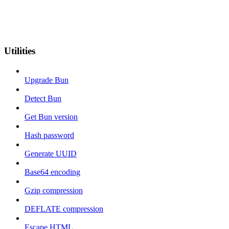
Utilities
Upgrade Bun
Detect Bun
Get Bun version
Hash password
Generate UUID
Base64 encoding
Gzip compression
DEFLATE compression
Escape HTML