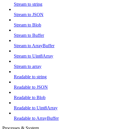
Stream to string
Stream to JSON
Stream to Blob
Stream to Buffer
Stream to ArrayBuffer
Stream to Uint8Array
Stream to array
Readable to string
Readable to JSON
Readable to Blob
Readable to Uint8Array
Readable to ArrayBuffer
Processes & System