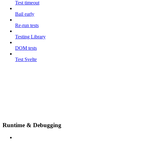
Test timeout
Bail early
Re-run tests
Testing Library
DOM tests
Test Svelte
Runtime & Debugging