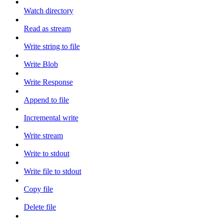
Watch directory
Read as stream
Write string to file
Write Blob
Write Response
Append to file
Incremental write
Write stream
Write to stdout
Write file to stdout
Copy file
Delete file