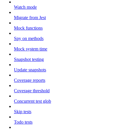
Watch mode
Migrate from Jest
Mock functions
Spy on methods
Mock system time
Snapshot testing
Update snapshots
Coverage reports
Coverage threshold
Concurrent test glob
Skip tests
Todo tests