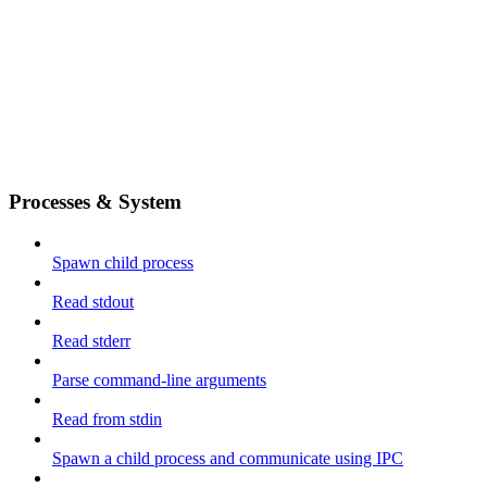
Processes & System
Spawn child process
Read stdout
Read stderr
Parse command-line arguments
Read from stdin
Spawn a child process and communicate using IPC