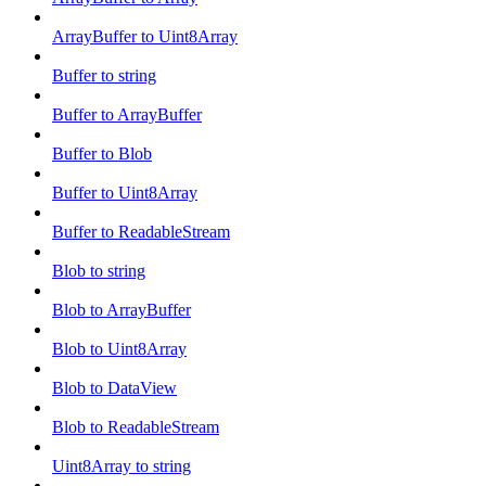
ArrayBuffer to Uint8Array
Buffer to string
Buffer to ArrayBuffer
Buffer to Blob
Buffer to Uint8Array
Buffer to ReadableStream
Blob to string
Blob to ArrayBuffer
Blob to Uint8Array
Blob to DataView
Blob to ReadableStream
Uint8Array to string