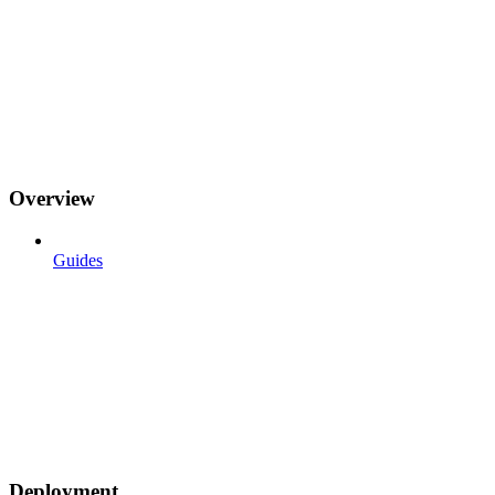
Overview
Guides
Deployment