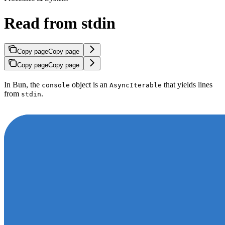
Read from stdin
Copy page
Copy page
Copy page
Copy page
In Bun, the
object is an
that yields lines
console
AsyncIterable
from
.
stdin