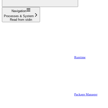
Navigation
Processes & System
Read from stdin
Runtime
Package Manager