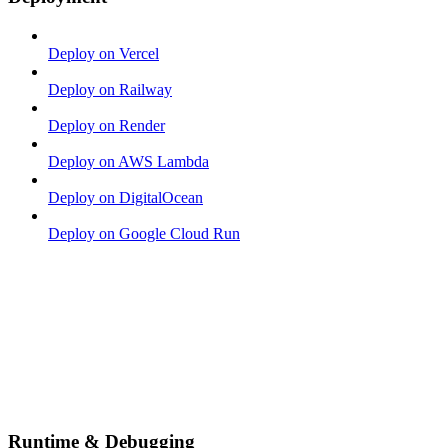
Deploy on Vercel
Deploy on Railway
Deploy on Render
Deploy on AWS Lambda
Deploy on DigitalOcean
Deploy on Google Cloud Run
Runtime & Debugging