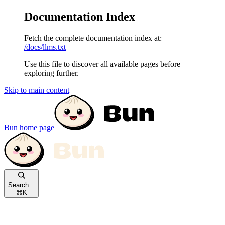
Documentation Index
Fetch the complete documentation index at:
/docs/llms.txt
Use this file to discover all available pages before
exploring further.
Skip to main content
Bun
home page
Search...
⌘
K