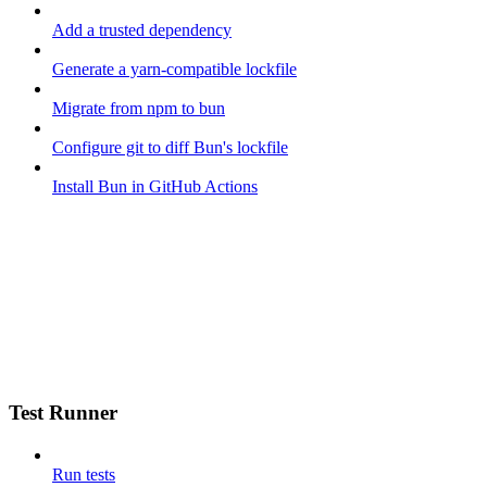
Add a trusted dependency
Generate a yarn-compatible lockfile
Migrate from npm to bun
Configure git to diff Bun's lockfile
Install Bun in GitHub Actions
Test Runner
Run tests